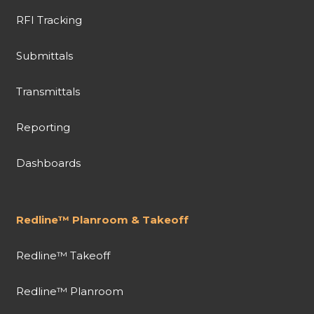
RFI Tracking
Submittals
Transmittals
Reporting
Dashboards
Redline™ Planroom & Takeoff
Redline™ Takeoff
Redline™ Planroom