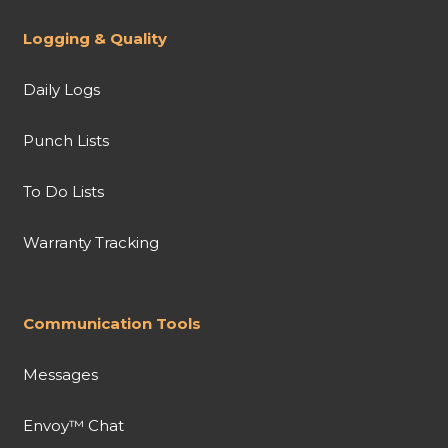
Logging & Quality
Daily Logs
Punch Lists
To Do Lists
Warranty Tracking
Communication Tools
Messages
Envoy™ Chat