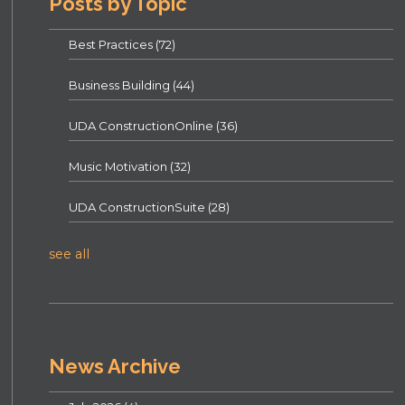
Posts by Topic
Best Practices
(72)
Business Building
(44)
UDA ConstructionOnline
(36)
Music Motivation
(32)
UDA ConstructionSuite
(28)
see all
News Archive