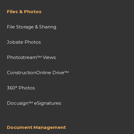
Files & Photos
File Storage & Sharing
Jobsite Photos
Photostream™ Views
ConstructionOnline Drive™
360° Photos
Docusign™ eSignatures
Document Management