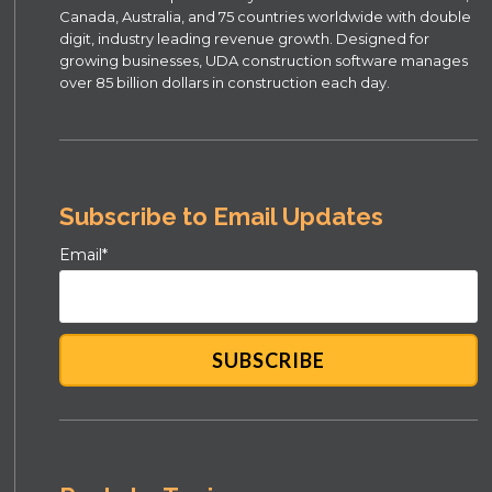
Canada, Australia, and 75 countries worldwide with double
digit, industry leading revenue growth. Designed for
growing businesses, UDA construction software manages
over 85 billion dollars in construction each day.
Subscribe to Email Updates
Email
*