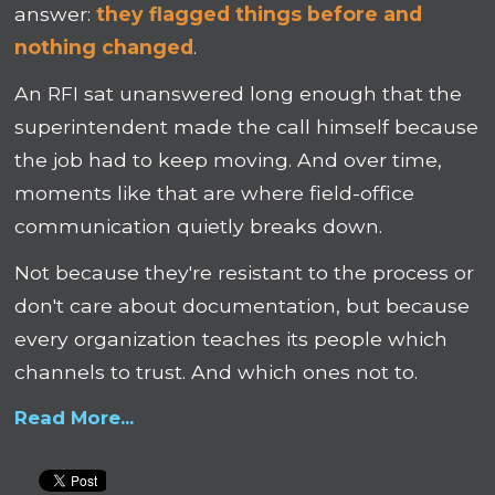
answer:
they flagged things before and
nothing changed
.
An RFI sat unanswered long enough that the
superintendent made the call himself because
the job had to keep moving. And over time,
moments like that are where field-office
communication quietly breaks down.
Not because they're resistant to the process or
don't care about documentation, but because
every organization teaches its people which
channels to trust. And which ones not to.
Read More...