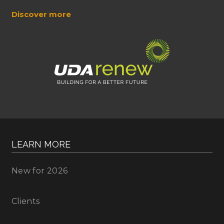
Discover more
LEARN MORE
New for 2026
Clients