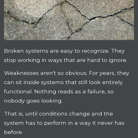
Broken systems are easy to recognize. They
stop working in ways that are hard to ignore.
Weaknesses aren't so obvious. For years, they
can sit inside systems that still look entirely
functional. Nothing reads as a failure, so
nobody goes looking.
That is, until conditions change and the
system has to perform in a way it never has
before.