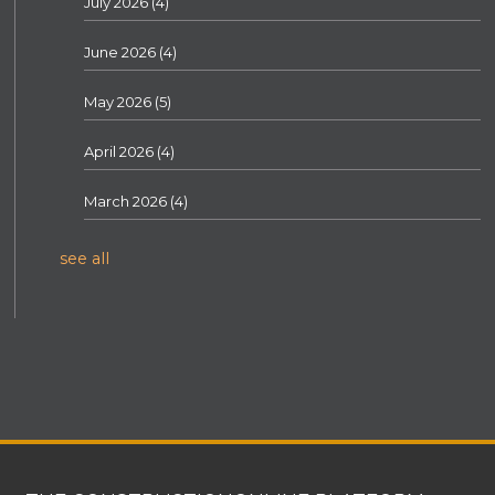
July 2026
(4)
June 2026
(4)
May 2026
(5)
April 2026
(4)
March 2026
(4)
see all