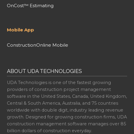
OnCost™ Estimating
Mobile App
ConstructionOnline Mobile
ABOUT UDA TECHNOLOGIES
UDA Technologies is one of the fastest growing
providers of construction project management
software in the United States, Canada, United Kingdom,
Central & South America, Australia, and 75 countries
worldwide with double digit, industry leading revenue
growth. Designed for growing construction firms, UDA
construction management software manages over 85
billion dollars of construction everyday.