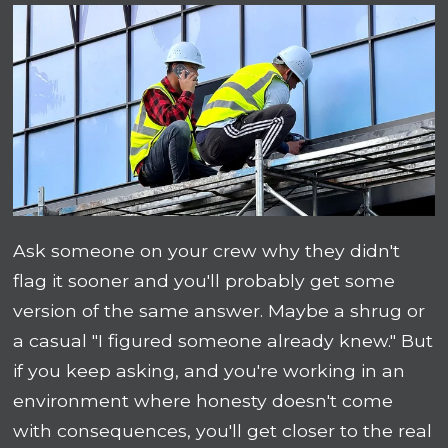
Ask someone on your crew why they didn't
flag it sooner and you'll probably get some
version of the same answer. Maybe a shrug or
a casual "I figured someone already knew." But
if you keep asking, and you're working in an
environment where honesty doesn't come
with consequences, you'll get closer to the real