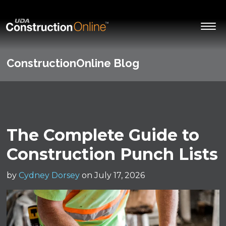
ConstructionOnline Blog
The Complete Guide to
Construction Punch Lists
by
Cydney Dorsey
on July 17, 2026