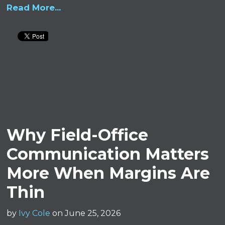
Read More...
Why Field-Office
Communication Matters
More When Margins Are
Thin
by
Ivy Cole
on June 25, 2026