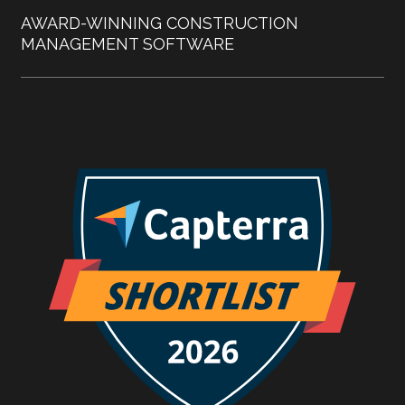
AWARD-WINNING CONSTRUCTION
MANAGEMENT SOFTWARE