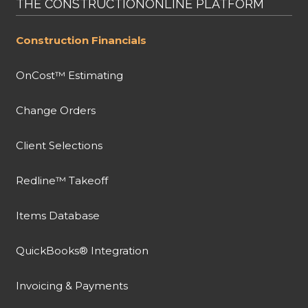
THE CONSTRUCTIONONLINE PLATFORM
Construction Financials
OnCost™ Estimating
Change Orders
Client Selections
Redline™ Takeoff
Items Database
QuickBooks® Integration
Invoicing & Payments