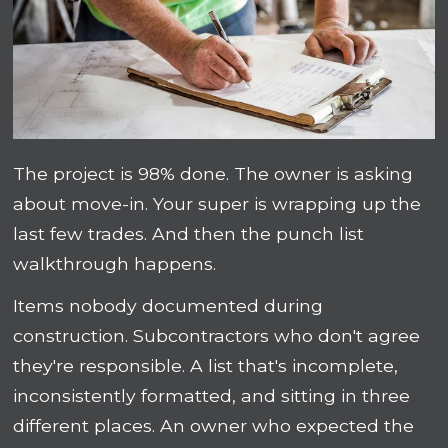
The project is 98% done. The owner is asking
about move-in. Your super is wrapping up the
last few trades. And then the punch list
walkthrough happens.
Items nobody documented during
construction. Subcontractors who don't agree
they're responsible. A list that's incomplete,
inconsistently formatted, and sitting in three
different places. An owner who expected the