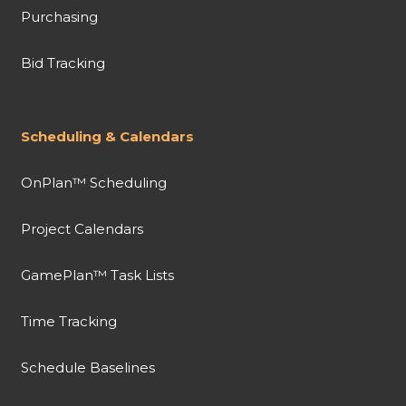
Purchasing
Bid Tracking
Scheduling & Calendars
OnPlan™ Scheduling
Project Calendars
GamePlan™ Task Lists
Time Tracking
Schedule Baselines