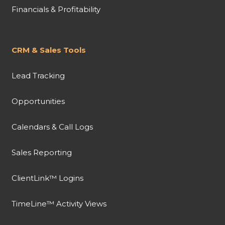
Financials & Profitability
CRM & Sales Tools
Lead Tracking
Opportunities
Calendars & Call Logs
Sales Reporting
ClientLink™ Logins
TimeLine™ Activity Views