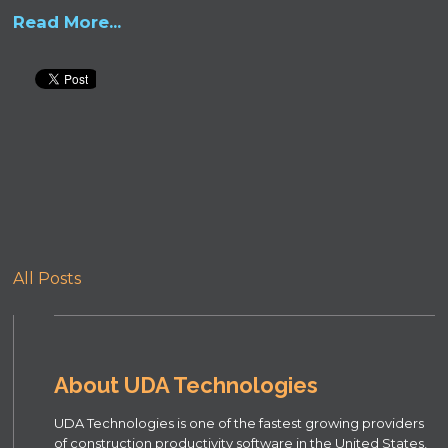
Read More...
All Posts
About UDA Technologies
UDA Technologies is one of the fastest growing providers
of construction productivity software in the United States,