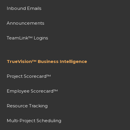
Inbound Emails
Announcements
TeamLink™ Logins
TrueVision™ Business Intelligence
Project Scorecard™
Employee Scorecard™
Resource Tracking
Multi-Project Scheduling