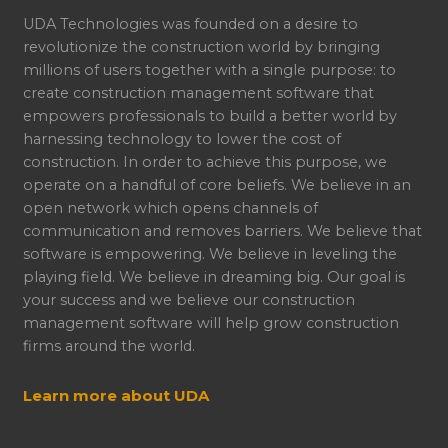
UDA Technologies was founded on a desire to
revolutionize the construction world by bringing
millions of users together with a single purpose: to
create construction management software that
empowers professionals to build a better world by
harnessing technology to lower the cost of
construction. In order to achieve this purpose, we
operate on a handful of core beliefs. We believe in an
open network which opens channels of
communication and removes barriers. We believe that
software is empowering. We believe in leveling the
playing field. We believe in dreaming big. Our goal is
your success and we believe our construction
management software will help grow construction
firms around the world.
Learn more about UDA