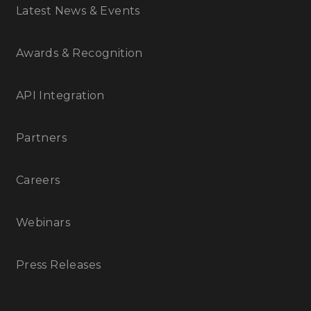
Latest News & Events
Awards & Recognition
API Integration
Partners
Careers
Webinars
Press Releases