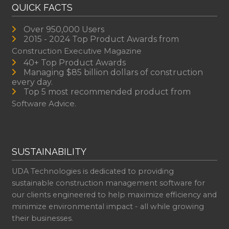
QUICK FACTS
Over 950,000 Users
2015 - 2024 Top Product Awards from
Construction Executive Magazine
40+ Top Product Awards
Managing $85 billion dollars of construction
every day.
Top 5 most recommended product from
Software Advice.
SUSTAINABILITY
UDA Technologies is dedicated to providing
sustainable construction management software for
our clients engineered to help maximize efficiency and
minimize environmental impact - all while growing
their businesses.