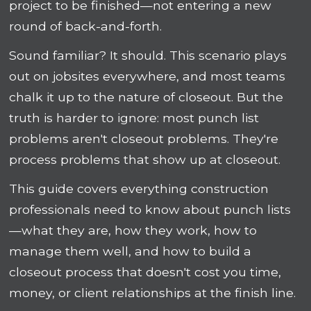
project to be finished—not entering a new
round of back-and-forth.
Sound familiar? It should. This scenario plays
out on jobsites everywhere, and most teams
chalk it up to the nature of closeout. But the
truth is harder to ignore: most punch list
problems aren't closeout problems. They're
process problems that show up at closeout.
This guide covers everything construction
professionals need to know about punch lists
—what they are, how they work, how to
manage them well, and how to build a
closeout process that doesn't cost you time,
money, or client relationships at the finish line.