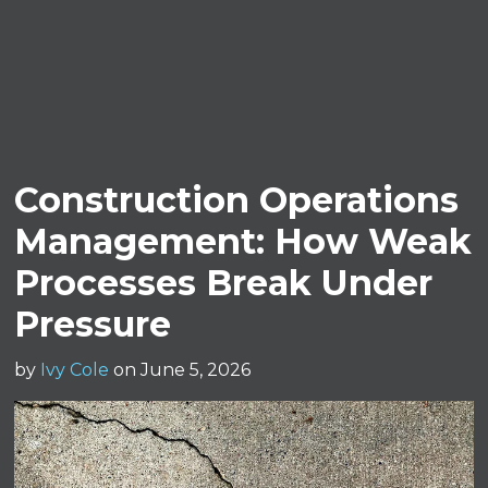
Construction Operations
Management: How Weak
Processes Break Under
Pressure
by
Ivy Cole
on June 5, 2026