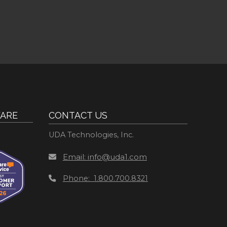
ARE
CONTACT US
UDA Technologies, Inc.
Email: info@uda1.com
Phone: 1.800.700.8321