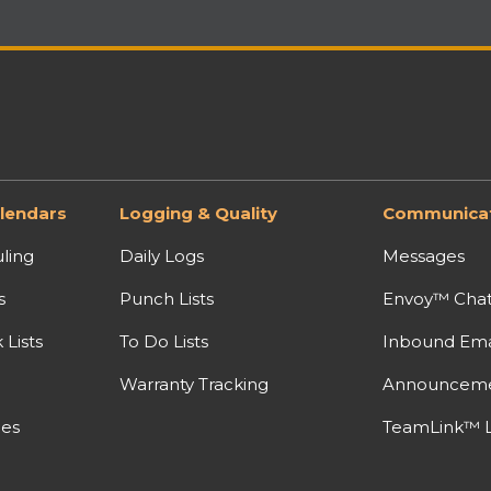
lendars
Logging & Quality
Communicat
ling
Daily Logs
Messages
s
Punch Lists
Envoy™ Cha
Lists
To Do Lists
Inbound Ema
Warranty Tracking
Announcem
nes
TeamLink™ L