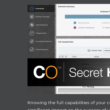
Knowing the full capabilities of your
significant impact on the success of 