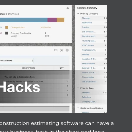
 construction estimating software can have a
your business, both in the short and long