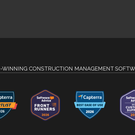
-WINNING CONSTRUCTION MANAGEMENT SOFTW