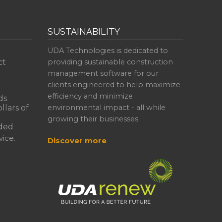
SUSTAINABILITY
UDA Technologies is dedicated to
ct
providing sustainable construction
management software for our
clients engineered to help maximize
efficiency and minimize
ds
llars of
environmental impact - all while
growing their businesses.
ded
ice.
Discover more