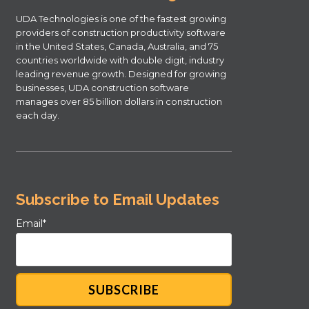
UDA Technologies is one of the fastest growing
providers of construction productivity software
in the United States, Canada, Australia, and 75
countries worldwide with double digit, industry
leading revenue growth. Designed for growing
businesses, UDA construction software
manages over 85 billion dollars in construction
each day.
Subscribe to Email Updates
Email
*