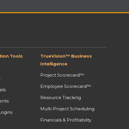
ion Tools
TrueVision™ Business
Intelligence
Project Scorecard™
t
Employee Scorecard™
ils
Resource Tracking
ents
Multi-Project Scheduling
ogins
Financials & Profitability