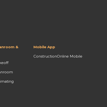
lanroom &
Mobile App
ConstructionOnline Mobile
keoff
anroom
imating