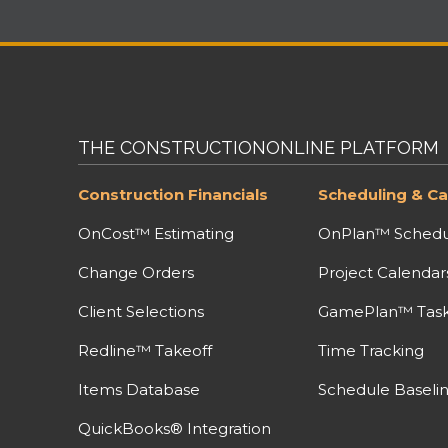
THE CONSTRUCTIONONLINE PLATFORM
Construction Financials
Scheduling & Ca
OnCost™ Estimating
OnPlan™ Schedu
Change Orders
Project Calendar
Client Selections
GamePlan™ Task 
Redline™ Takeoff
Time Tracking
Items Database
Schedule Baseli
QuickBooks® Integration