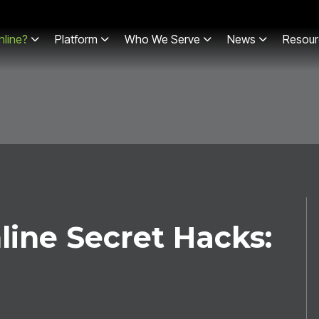
line?
Platform
Who We Serve
News
Resour
line Secret Hacks: