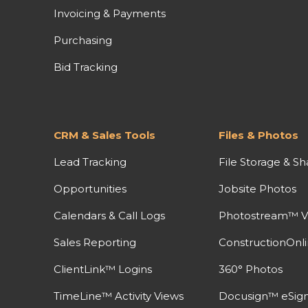
Invoicing & Payments
Purchasing
Bid Tracking
CRM & Sales Tools
Files & Photos
Lead Tracking
File Storage & Sh
Opportunities
Jobsite Photos
Calendars & Call Logs
Photostream™ V
Sales Reporting
ConstructionOnl
ClientLink™ Logins
360° Photos
TimeLine™ Activity Views
Docusign™ eSign