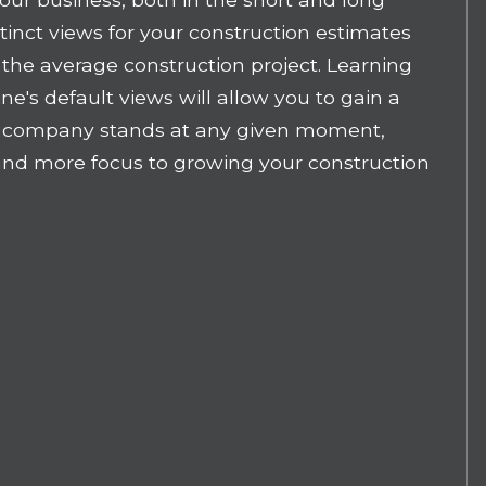
stinct views for your construction estimates
f the average construction project. Learning
ine's default views will allow you to gain a
r company stands at any given moment,
and more focus to growing your construction