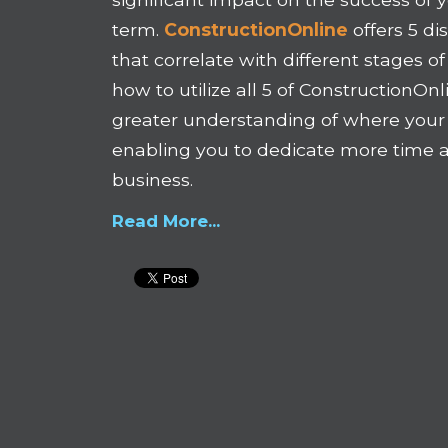
term.
ConstructionOnline
offers 5 di
that correlate with different stages o
how to utilize all 5 of ConstructionOnl
greater understanding of where you
enabling you to dedicate more time 
business.
Read More...