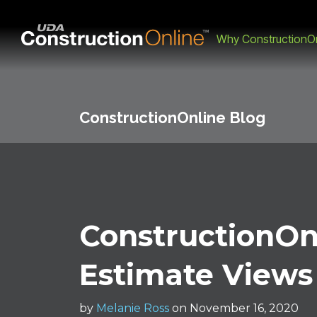
Why ConstructionOn
ConstructionOnline Blog
ConstructionOn
Estimate Views
by
Melanie Ross
on November 16, 2020