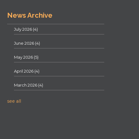
News Archive
July 2026
(4)
June 2026
(4)
May 2026
(5)
April 2026
(4)
March 2026
(4)
see all