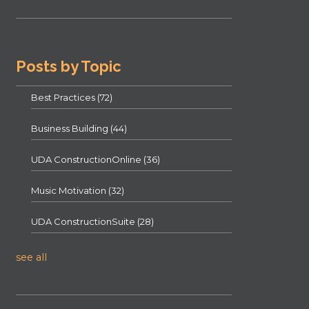
Posts by Topic
Best Practices
(72)
Business Building
(44)
UDA ConstructionOnline
(36)
Music Motivation
(32)
UDA ConstructionSuite
(28)
see all