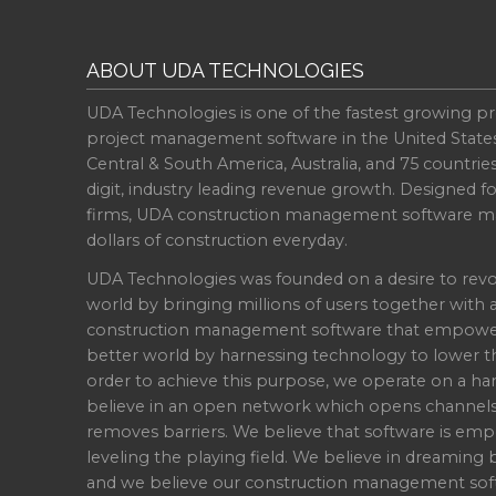
ABOUT UDA TECHNOLOGIES
UDA Technologies is one of the fastest growing pr
project management software in the United State
Central & South America, Australia, and 75 countri
digit, industry leading revenue growth. Designed f
firms, UDA construction management software ma
dollars of construction everyday.
UDA Technologies was founded on a desire to revo
world by bringing millions of users together with 
construction management software that empowers 
better world by harnessing technology to lower th
order to achieve this purpose, we operate on a han
believe in an open network which opens channel
removes barriers. We believe that software is emp
leveling the playing field. We believe in dreaming b
and we believe our construction management soft