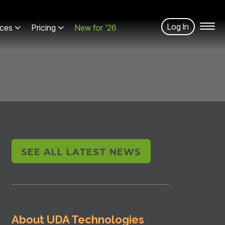
Log In
ces
Pricing
New for '26
SEE ALL LATEST NEWS
About UDA Technologies