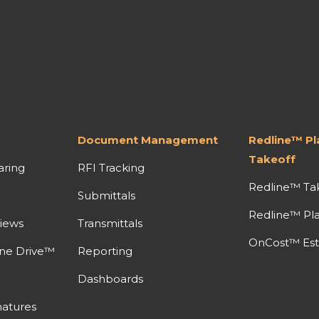
Document Management
Redline™ P
Takeoff
aring
RFI Tracking
Redline™ Ta
Submittals
Redline™ Pl
iews
Transmittals
OnCost™ Est
ine Drive™
Reporting
Dashboards
atures