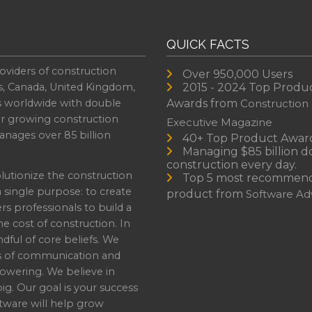
QUICK FACTS
oviders of construction
Over 950,000 Users
s, Canada, United Kingdom,
2015 - 2024 Top Produ
es worldwide with double
Awards from
Construction
or growing construction
Executive Magazine
nages over 85 billion
40+ Top Product Awar
Managing $85 billion do
construction every day.
lutionize the construction
Top 5 most recommen
a single purpose: to create
product from
Software Adv
professionals to build a
e cost of construction. In
dful of core beliefs. We
s of communication and
owering. We believe in
ig. Our goal is your success
ware will help grow