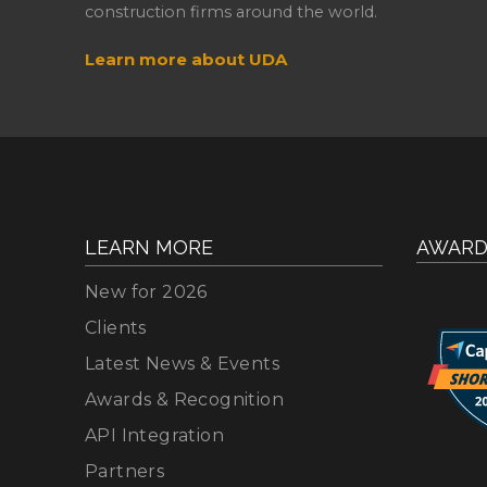
construction firms around the world.
Learn more about UDA
LEARN MORE
AWARD
New for 2026
Clients
Latest News & Events
Awards & Recognition
API Integration
Partners