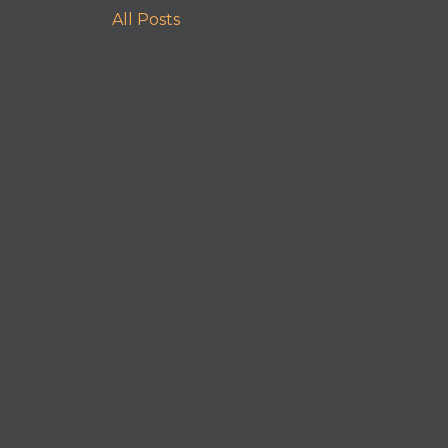
All Posts