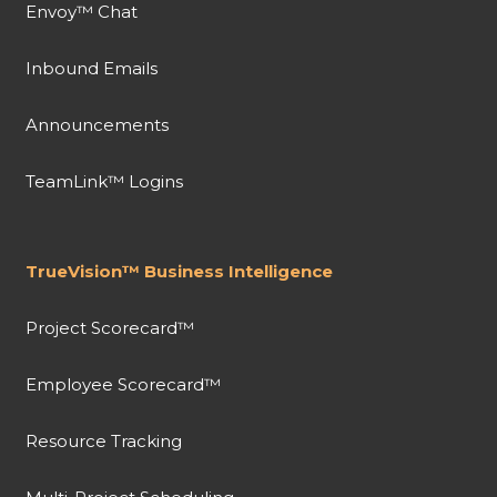
Envoy™ Chat
Inbound Emails
Announcements
TeamLink™ Logins
TrueVision™ Business Intelligence
Project Scorecard™
Employee Scorecard™
Resource Tracking