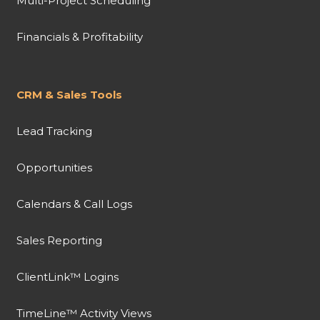
Multi-Project Scheduling
Financials & Profitability
CRM & Sales Tools
Lead Tracking
Opportunities
Calendars & Call Logs
Sales Reporting
ClientLink™ Logins
TimeLine™ Activity Views