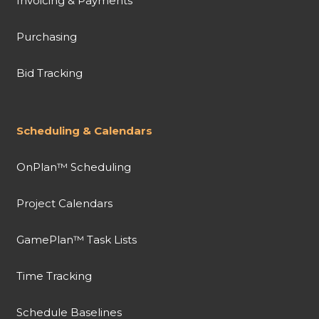
Invoicing & Payments
Purchasing
Bid Tracking
Scheduling & Calendars
OnPlan™ Scheduling
Project Calendars
GamePlan™ Task Lists
Time Tracking
Schedule Baselines