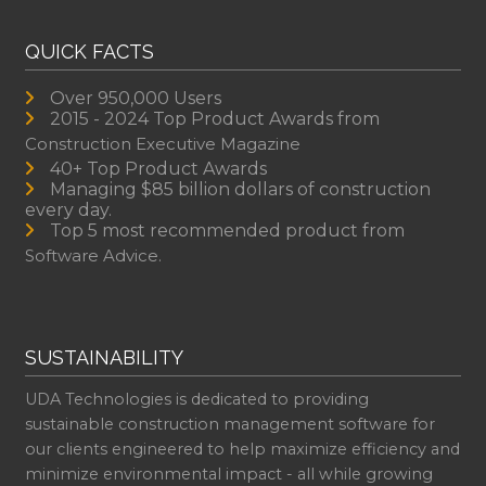
QUICK FACTS
Over 950,000 Users
2015 - 2024 Top Product Awards from
Construction Executive Magazine
40+ Top Product Awards
Managing $85 billion dollars of construction
every day.
Top 5 most recommended product from
Software Advice.
SUSTAINABILITY
UDA Technologies is dedicated to providing
sustainable construction management software for
our clients engineered to help maximize efficiency and
minimize environmental impact - all while growing