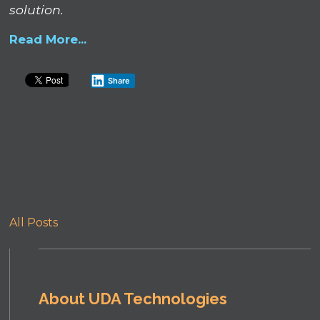
solution.
Read More...
Share
All Posts
About UDA Technologies