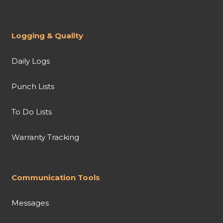
Logging & Quality
Daily Logs
Punch Lists
To Do Lists
Warranty Tracking
Communication Tools
Messages