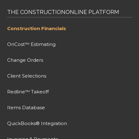
THE CONSTRUCTIONONLINE PLATFORM
Construction Financials
OnCost™ Estimating
Change Orders
Client Selections
Redline™ Takeoff
Items Database
QuickBooks® Integration