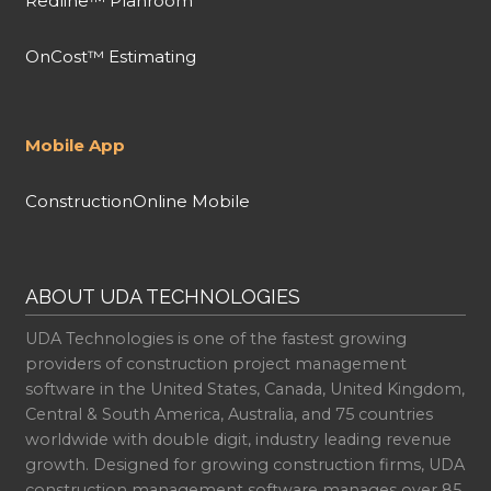
Redline™ Planroom
OnCost™ Estimating
Mobile App
ConstructionOnline Mobile
ABOUT UDA TECHNOLOGIES
UDA Technologies is one of the fastest growing
providers of construction project management
software in the United States, Canada, United Kingdom,
Central & South America, Australia, and 75 countries
worldwide with double digit, industry leading revenue
growth. Designed for growing construction firms, UDA
construction management software manages over 85