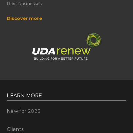
their businesses.
Discover more
LEARN MORE
New for 2026
Clients