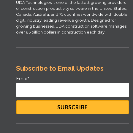
UDA Technologies is one of the fastest growing providers
of construction productivity software in the United States,
Canada, Australia, and 75 countries worldwide with double
digit, industry leading revenue growth. Designed for
growing businesses, UDA construction software manages
over 85 billion dollars in construction each day.
Subscribe to Email Updates
Email
*