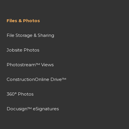
Files & Photos
File Storage & Sharing
Jobsite Photos
Photostream™ Views
ConstructionOnline Drive™
360° Photos
Docusign™ eSignatures