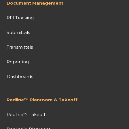
Document Management
RFI Tracking
Submittals
Transmittals
Reporting
Dashboards
Redline™ Planroom & Takeoff
Redline™ Takeoff