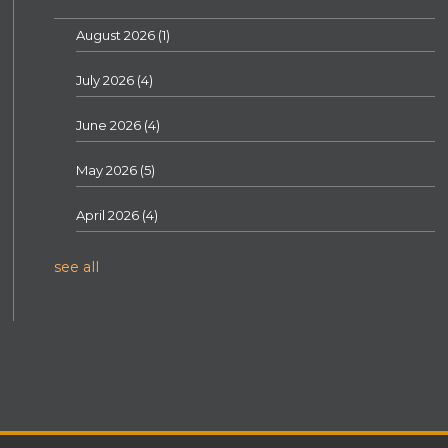
August 2026
(1)
July 2026
(4)
June 2026
(4)
May 2026
(5)
April 2026
(4)
see all