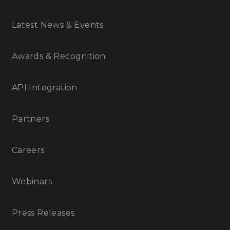
Latest News & Events
Awards & Recognition
API Integration
Partners
Careers
Webinars
Press Releases