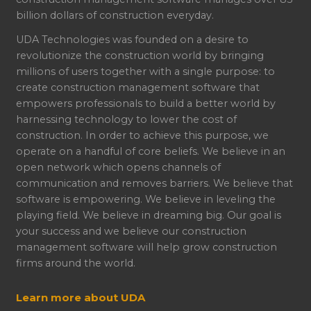
billion dollars of construction everyday.
UDA Technologies was founded on a desire to
revolutionize the construction world by bringing
millions of users together with a single purpose: to
create construction management software that
empowers professionals to build a better world by
harnessing technology to lower the cost of
construction. In order to achieve this purpose, we
operate on a handful of core beliefs. We believe in an
open network which opens channels of
communication and removes barriers. We believe that
software is empowering. We believe in leveling the
playing field. We believe in dreaming big. Our goal is
your success and we believe our construction
management software will help grow construction
firms around the world.
Learn more about UDA