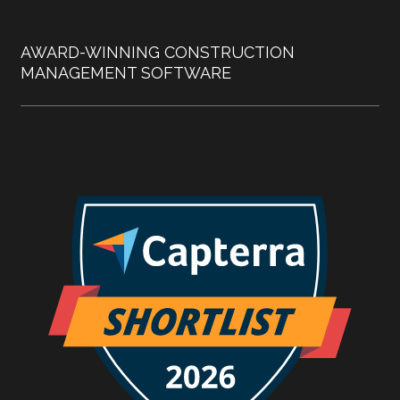
AWARD-WINNING CONSTRUCTION
MANAGEMENT SOFTWARE