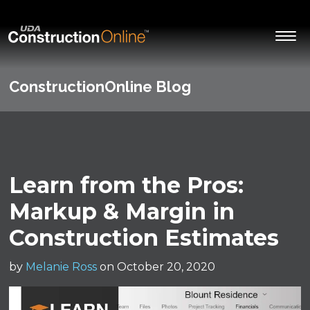
ConstructionOnline Blog
Learn from the Pros:
Markup & Margin in
Construction Estimates
by
Melanie Ross
on October 20, 2020