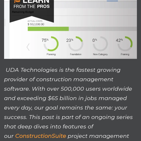
UDA Technologies is the fastest growing
provider of construction management
software. With over 500,000 users worldwide
and exceeding $65 billion in jobs managed
every day, our goal remains the same: your
success. This post is part of an ongoing series
that deep dives into features of
our
ConstructionSuite
project management