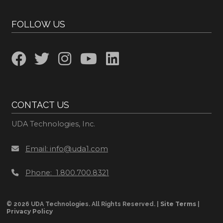
FOLLOW US
CONTACT US
UDA Technologies, Inc.
Email: info@uda1.com
Phone: 1.800.700.8321
Site Terms
© 2026 UDA Technologies. All Rights Reserved. |
|
Privacy Policy