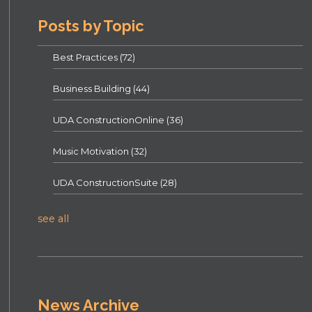
Posts by Topic
Best Practices
(72)
Business Building
(44)
UDA ConstructionOnline
(36)
Music Motivation
(32)
UDA ConstructionSuite
(28)
see all
News Archive