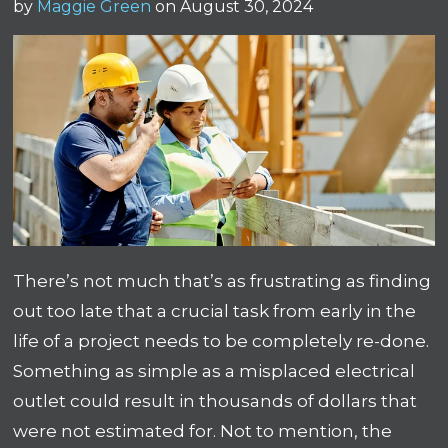
by
Maggie Green
on August 30, 2024
There’s not much that’s as frustrating as finding
out too late that a crucial task from early in the
life of a project needs to be completely re-done.
Something as simple as a misplaced electrical
outlet could result in thousands of dollars that
were not estimated for. Not to mention, the