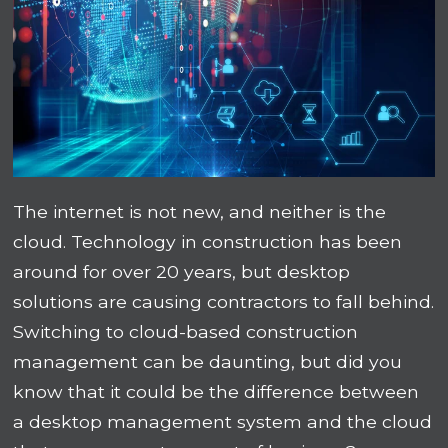
The internet is not new, and neither is the
cloud. Technology in construction has been
around for over 20 years, but desktop
solutions are causing contractors to fall behind.
Switching to cloud-based construction
management can be daunting, but did you
know that it could be the difference between
a desktop management system and the cloud