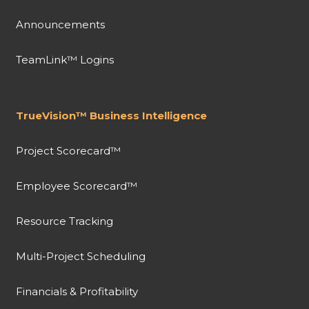
Announcements
TeamLink™ Logins
TrueVision™ Business Intelligence
Project Scorecard™
Employee Scorecard™
Resource Tracking
Multi-Project Scheduling
Financials & Profitability