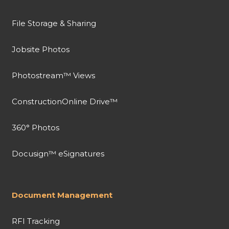
File Storage & Sharing
Jobsite Photos
Photostream™ Views
ConstructionOnline Drive™
360° Photos
Docusign™ eSignatures
Document Management
RFI Tracking