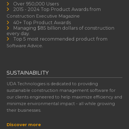
Over 950,000 Users
2015 - 2024 Top Product Awards from
Construction Executive Magazine
40+ Top Product Awards
Managing $85 billion dollars of construction
every day.
Top 5 most recommended product from
Software Advice.
SUSTAINABILITY
UDA Technologies is dedicated to providing
sustainable construction management software for
our clients engineered to help maximize efficiency and
minimize environmental impact - all while growing
their businesses.
Discover more