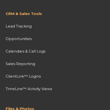
CRM & Sales Tools
Lead Tracking
Opportunities
Calendars & Call Logs
Sales Reporting
ClientLink™ Logins
TimeLine™ Activity Views
Files & Photos