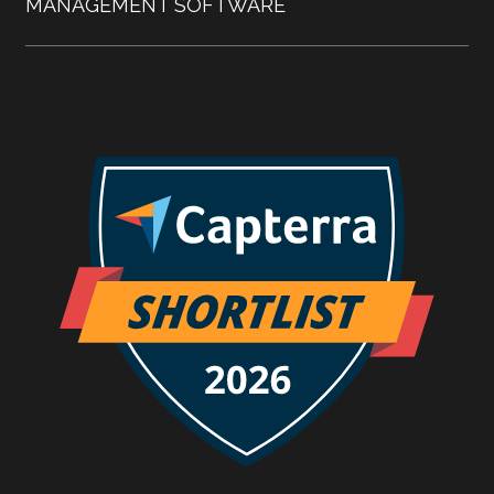
MANAGEMENT SOFTWARE