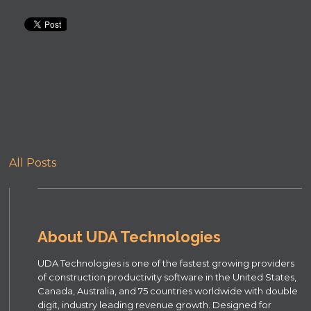
All Posts
About UDA Technologies
UDA Technologies is one of the fastest growing providers
of construction productivity software in the United States,
Canada, Australia, and 75 countries worldwide with double
digit, industry leading revenue growth. Designed for