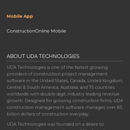
Mobile App
ConstructionOnline Mobile
ABOUT UDA TECHNOLOGIES
UDA Technologies is one of the fastest growing
providers of construction project management
software in the United States, Canada, United Kingdom,
Central & South America, Australia, and 75 countries
worldwide with double digit, industry leading revenue
growth. Designed for growing construction firms, UDA
construction management software manages over 85
billion dollars of construction everyday.
UDA Technologies was founded on a desire to