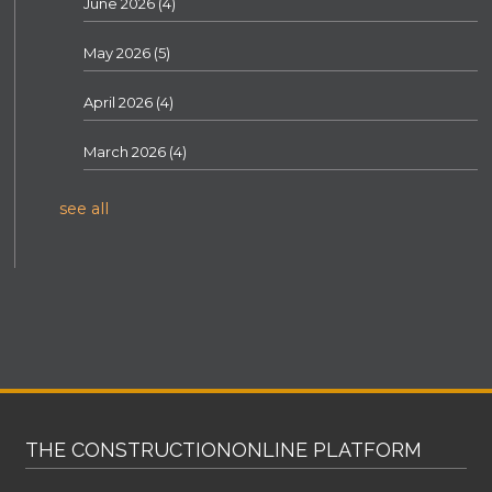
June 2026
(4)
May 2026
(5)
April 2026
(4)
March 2026
(4)
see all
THE CONSTRUCTIONONLINE PLATFORM