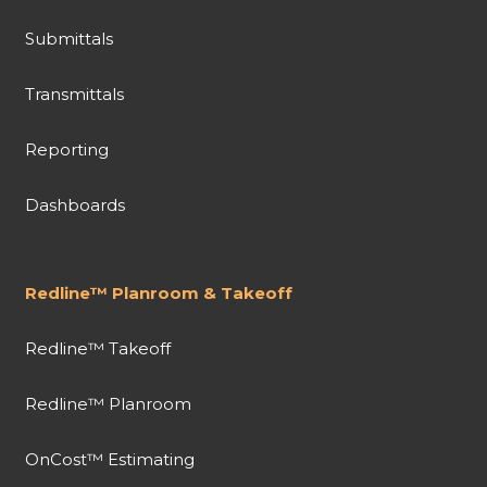
Submittals
Transmittals
Reporting
Dashboards
Redline™ Planroom & Takeoff
Redline™ Takeoff
Redline™ Planroom
OnCost™ Estimating