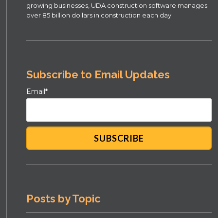
growing businesses, UDA construction software manages
over 85 billion dollars in construction each day.
Subscribe to Email Updates
Email
*
Posts by Topic