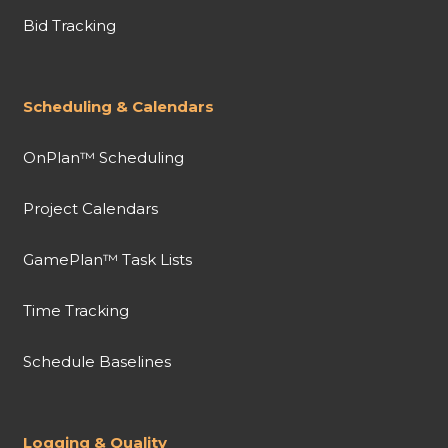
Bid Tracking
Scheduling & Calendars
OnPlan™ Scheduling
Project Calendars
GamePlan™ Task Lists
Time Tracking
Schedule Baselines
Logging & Quality