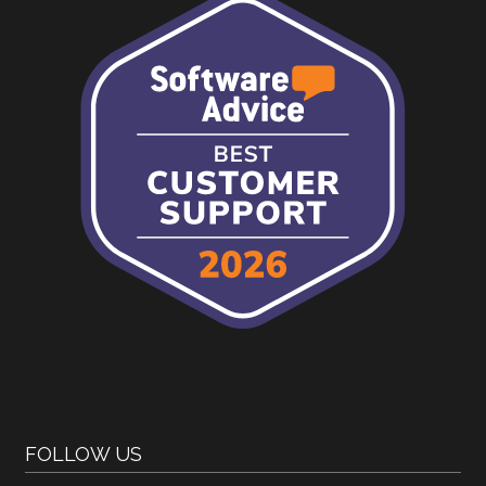
FOLLOW US