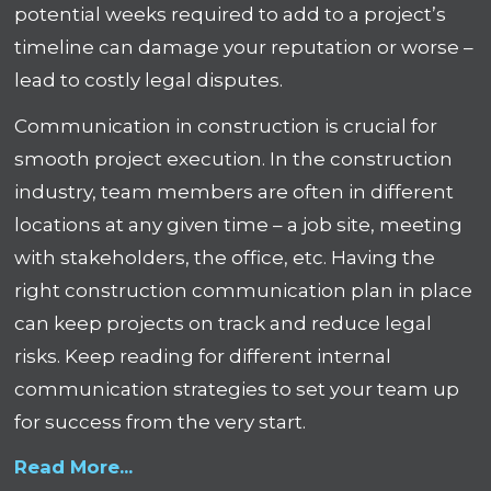
potential weeks required to add to a project’s
timeline can damage your reputation or worse –
lead to costly legal disputes.
Communication in construction is crucial for
smooth project execution. In the construction
industry, team members are often in different
locations at any given time – a job site, meeting
with stakeholders, the office, etc. Having the
right construction communication plan in place
can keep projects on track and reduce legal
risks. Keep reading for different internal
communication strategies to set your team up
for success from the very start.
Read More...