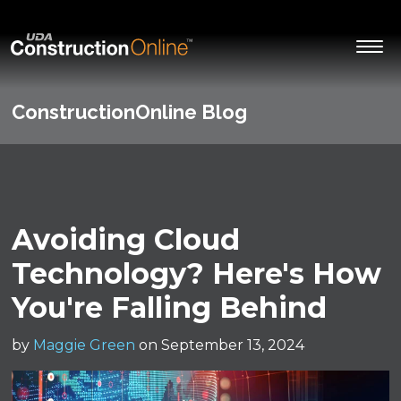
ConstructionOnline Blog
Avoiding Cloud
Technology? Here's How
You're Falling Behind
by
Maggie Green
on September 13, 2024