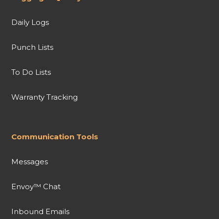
Daily Logs
Punch Lists
To Do Lists
Warranty Tracking
Communication Tools
Messages
Envoy™ Chat
Inbound Emails