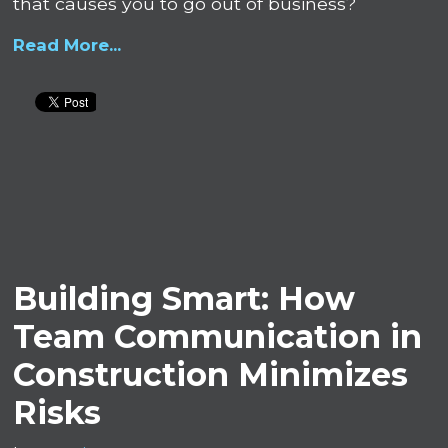
that causes you to go out of business?
Read More...
Building Smart: How
Team Communication in
Construction Minimizes
Risks