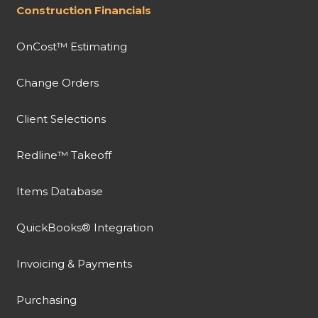
Construction Financials
OnCost™ Estimating
Change Orders
Client Selections
Redline™ Takeoff
Items Database
QuickBooks® Integration
Invoicing & Payments
Purchasing