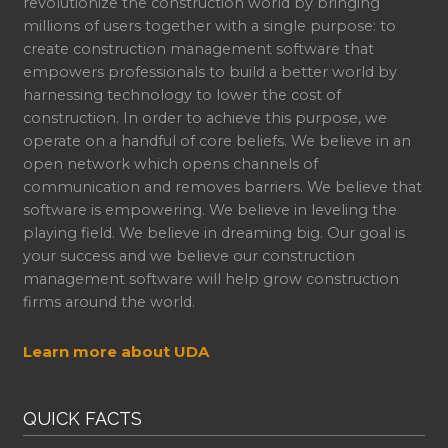
revolutionize the construction world by bringing
millions of users together with a single purpose: to
create construction management software that
empowers professionals to build a better world by
harnessing technology to lower the cost of
construction. In order to achieve this purpose, we
operate on a handful of core beliefs. We believe in an
open network which opens channels of
communication and removes barriers. We believe that
software is empowering. We believe in leveling the
playing field. We believe in dreaming big. Our goal is
your success and we believe our construction
management software will help grow construction
firms around the world.
Learn more about UDA
QUICK FACTS