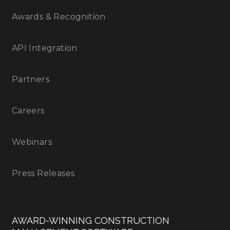
Awards & Recognition
API Integration
Partners
Careers
Webinars
Press Releases
AWARD-WINNING CONSTRUCTION