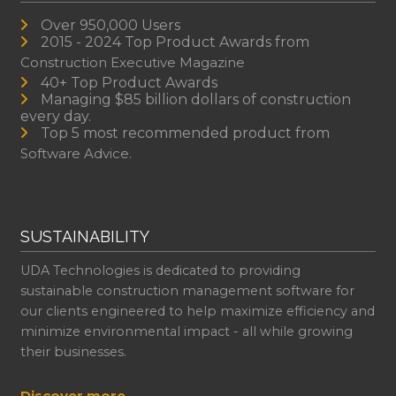
Over 950,000 Users
2015 - 2024 Top Product Awards from
Construction Executive Magazine
40+ Top Product Awards
Managing $85 billion dollars of construction
every day.
Top 5 most recommended product from
Software Advice.
SUSTAINABILITY
UDA Technologies is dedicated to providing
sustainable construction management software for
our clients engineered to help maximize efficiency and
minimize environmental impact - all while growing
their businesses.
Discover more