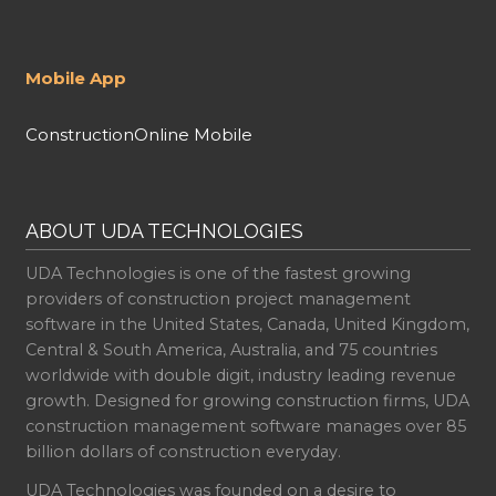
Mobile App
ConstructionOnline Mobile
ABOUT UDA TECHNOLOGIES
UDA Technologies is one of the fastest growing
providers of construction project management
software in the United States, Canada, United Kingdom,
Central & South America, Australia, and 75 countries
worldwide with double digit, industry leading revenue
growth. Designed for growing construction firms, UDA
construction management software manages over 85
billion dollars of construction everyday.
UDA Technologies was founded on a desire to