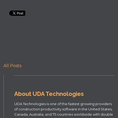
All Posts
About UDA Technologies
UDA Technologies is one of the fastest growing providers
of construction productivity software in the United States,
Canada, Australia, and 75 countries worldwide with double