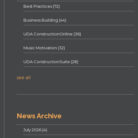
Best Practices
(72)
Business Building
(44)
UDA ConstructionOnline
(36)
Music Motivation
(32)
UDA ConstructionSuite
(28)
see all
News Archive
July 2026
(4)