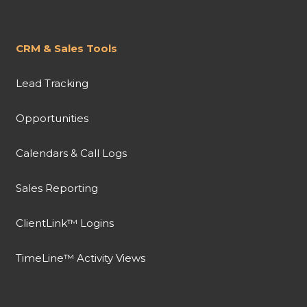
CRM & Sales Tools
Lead Tracking
Opportunities
Calendars & Call Logs
Sales Reporting
ClientLink™ Logins
TimeLine™ Activity Views