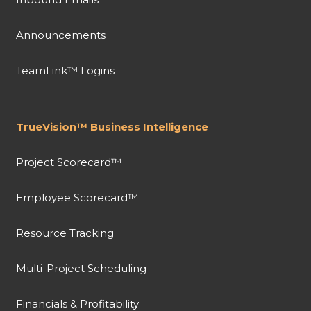
Announcements
TeamLink™ Logins
TrueVision™ Business Intelligence
Project Scorecard™
Employee Scorecard™
Resource Tracking
Multi-Project Scheduling
Financials & Profitability