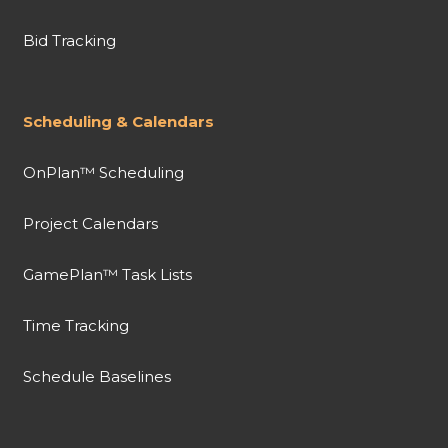
Bid Tracking
Scheduling & Calendars
OnPlan™ Scheduling
Project Calendars
GamePlan™ Task Lists
Time Tracking
Schedule Baselines