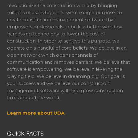
revolutionize the construction world by bringing
millions of users together with a single purpose: to
create construction management software that
empowers professionals to build a better world by
harnessing technology to lower the cost of
construction. In order to achieve this purpose, we
operate on a handful of core beliefs. We believe in an
open network which opens channels of
communication and removes barriers. We believe that
software is empowering. We believe in leveling the
playing field. We believe in dreaming big. Our goal is
your success and we believe our construction
management software will help grow construction
firms around the world.
Learn more about UDA
QUICK FACTS