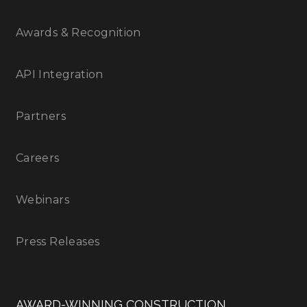
Awards & Recognition
API Integration
Partners
Careers
Webinars
Press Releases
AWARD-WINNING CONSTRUCTION