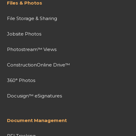
Files & Photos
File Storage & Sharing
Jobsite Photos
Photostream™ Views
ConstructionOnline Drive™
360° Photos
Docusign™ eSignatures
Document Management
RFI Tracking