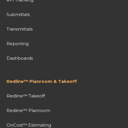
Submittals
Transmittals
Reporting
Dashboards
Redline™ Planroom & Takeoff
Redline™ Takeoff
Redline™ Planroom
OnCost™ Estimating