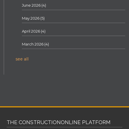
June 2026
(4)
May 2026
(5)
April 2026
(4)
March 2026
(4)
see all
THE CONSTRUCTIONONLINE PLATFORM