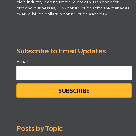
digit, industry leading revenue growth. Designed for
growing businesses, UDA construction software manages
over 85 billion dollars in construction each day.
Subscribe to Email Updates
Email
*
Posts by Topic