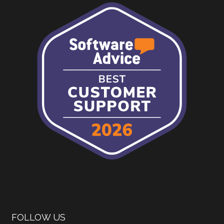
FOLLOW US