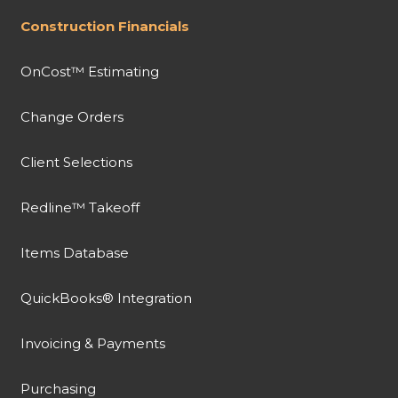
Construction Financials
OnCost™ Estimating
Change Orders
Client Selections
Redline™ Takeoff
Items Database
QuickBooks® Integration
Invoicing & Payments
Purchasing