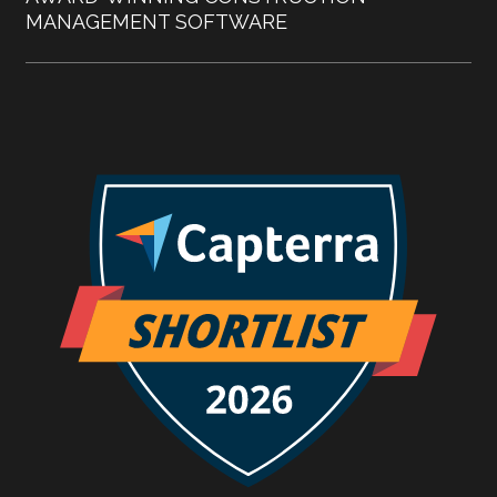
MANAGEMENT SOFTWARE