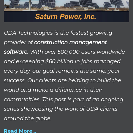
UDA Technologies is the fastest growing
provider of
construction management
software
. With over 500,000 users worldwide
and exceeding $60 billion in jobs managed
every day, our goal remains the same: your
success.
Our clients are helping to build the
world and make a difference in their
communities. This post is part of an ongoing
series showcasing the work of UDA clients
around the globe.
Read More...