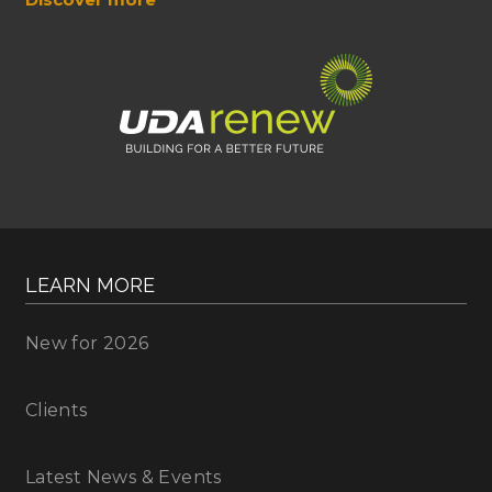
LEARN MORE
New for 2026
Clients
Latest News & Events