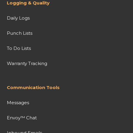
Logging & Quality
Daily Logs
Punch Lists
To Do Lists
Warranty Tracking
Communication Tools
Messages
Envoy™ Chat
Inbound Emails