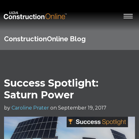
ConstructionOnline Blog
Success Spotlight:
Saturn Power
by
Caroline Prater
on September 19, 2017