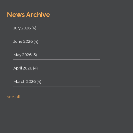
News Archive
July 2026
(4)
June 2026
(4)
May 2026
(5)
April 2026
(4)
March 2026
(4)
see all