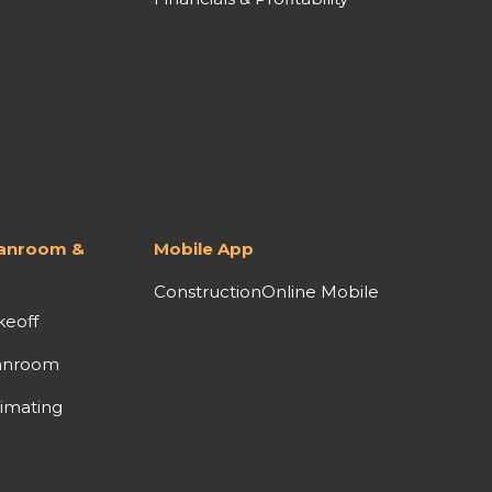
lanroom &
Mobile App
ConstructionOnline Mobile
keoff
anroom
imating