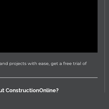
nd projects with ease, get a free trial of
out ConstructionOnline?