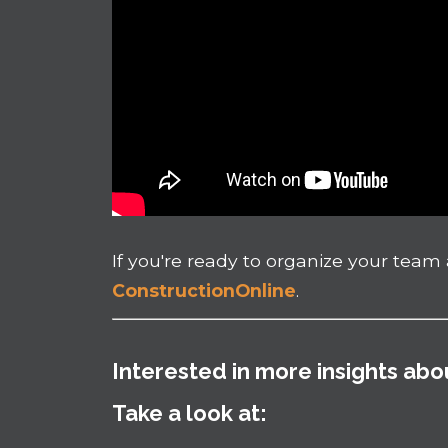
If you're ready to organize your team a
ConstructionOnline
.
Interested in more insights ab
Take a look at: