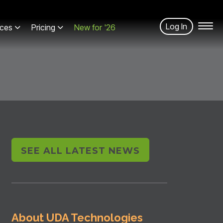
Log In
ces
Pricing
New for '26
SEE ALL LATEST NEWS
About UDA Technologies