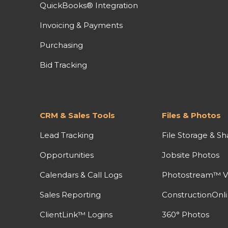
QuickBooks® Integration
Invoicing & Payments
Purchasing
Bid Tracking
CRM & Sales Tools
Files & Photos
Lead Tracking
File Storage & Sh
Opportunities
Jobsite Photos
Calendars & Call Logs
Photostream™ V
Sales Reporting
ConstructionOnl
ClientLink™ Logins
360° Photos