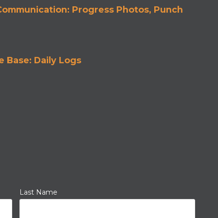
 Communication: Progress Photos, Punch
 Base: Daily Logs
Last Name