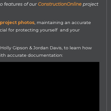
o features of our
ConstructionOnline
project
o
project photos
, maintaining an accurate
ucial for protecting yourself and your
, Holly Gipson & Jordan Davis, to learn how
ith accurate documentation: