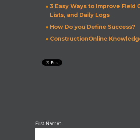
3 Easy Ways to Improve Field
Lists, and Daily Logs
How Do you Define Success?
ConstructionOnline Knowledge
First Name
*