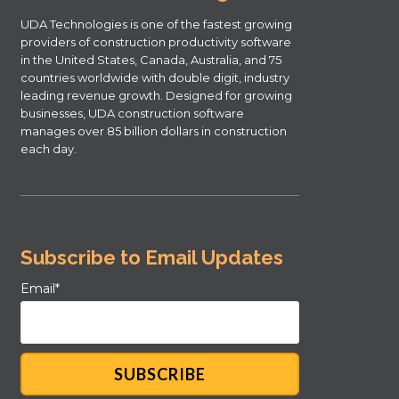
UDA Technologies is one of the fastest growing
providers of construction productivity software
in the United States, Canada, Australia, and 75
countries worldwide with double digit, industry
leading revenue growth. Designed for growing
businesses, UDA construction software
manages over 85 billion dollars in construction
each day.
Subscribe to Email Updates
Email
*