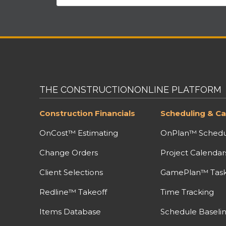
THE CONSTRUCTIONONLINE PLATFORM
Construction Financials
Scheduling & Ca
OnCost™ Estimating
OnPlan™ Schedu
Change Orders
Project Calendar
Client Selections
GamePlan™ Task 
Redline™ Takeoff
Time Tracking
Items Database
Schedule Baseli