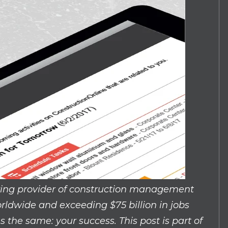
wing provider of construction management
rldwide and exceeding $75 billion in jobs
the same: your success. This post is part of