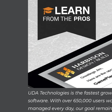
UDA Technologies is the fastest gro
software. With over 650,000 users wo
managed every day, our goal remains 