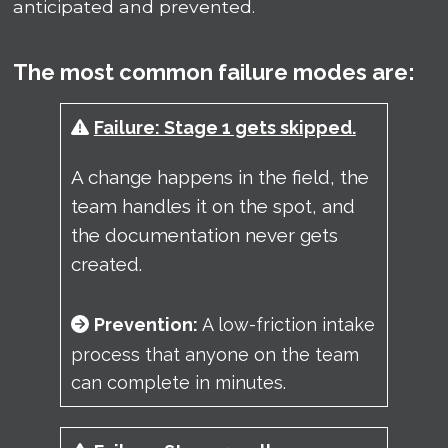
anticipated and prevented.
The most common failure modes are:
Failure: Stage 1 gets skipped.
A
change happens in the field, the
team handles it on the spot, and
the documentation never gets
created.
Prevention:
A low-friction intake
process that anyone on the team
can complete in minutes.