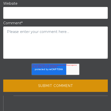
Website
Comment
*