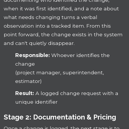
when it was first identified, and a note about
what needs changing turns a verbal
observation into a tracked item. From this
point forward, the change exists in the system
and can't quietly disappear.
Responsible:
Whoever identifies the
change
(project manager, superintendent,
estimator)
Result:
A logged change request with a
unique identifier
Stage 2: Documentation & Pricing
Once a change is logged, the next stage is to