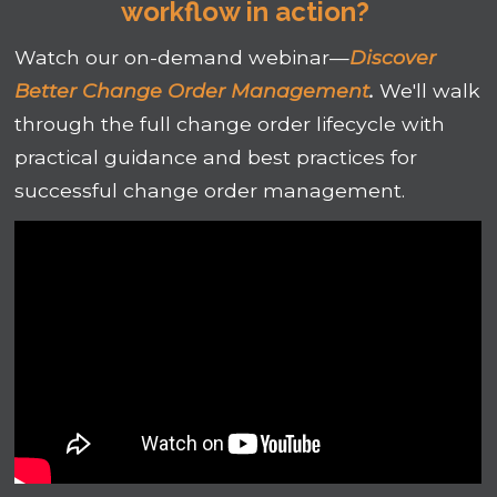
workflow in action?
Watch our on-demand webinar—
Discover
Better Change Order Management
.
We'll walk
through the full change order lifecycle with
practical guidance and best practices for
successful change order management.