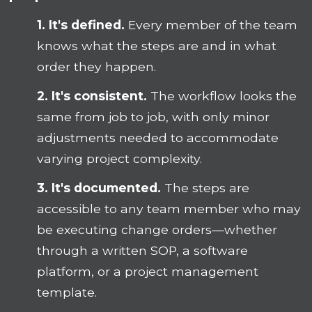
1. It's defined.
Every member of the team
knows what the steps are and in what
order they happen.
2. It's consistent.
The workflow looks the
same from job to job, with only minor
adjustments needed to accommodate
varying project complexity.
3. It's documented.
The steps are
accessible to any team member who may
be executing change orders—whether
through a written SOP, a software
platform, or a project management
template.