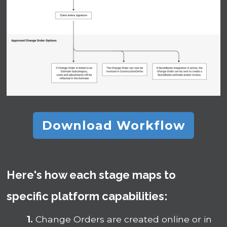
Download Workflow
Here's how each stage maps to
specific platform capabilities:
1.
Change Orders are created online or in