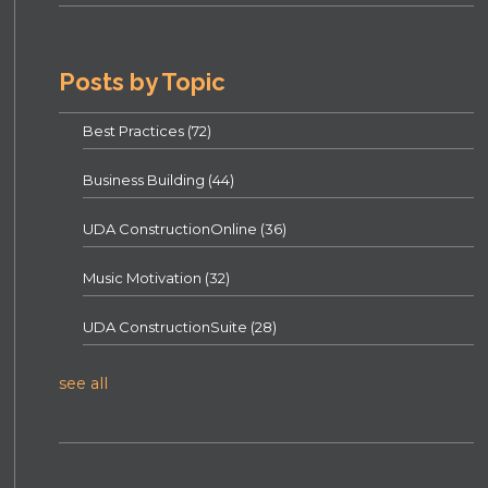
Posts by Topic
Best Practices
(72)
Business Building
(44)
UDA ConstructionOnline
(36)
Music Motivation
(32)
UDA ConstructionSuite
(28)
see all