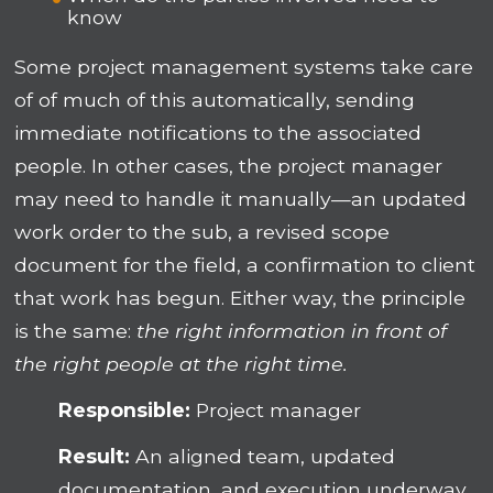
know
Some project management systems take care
of of much of this automatically, sending
immediate notifications to the associated
people. In other cases, the project manager
may need to handle it manually—an updated
work order to the sub, a revised scope
document for the field, a confirmation to client
that work has begun. Either way, the principle
is the same:
the right information in front of
the right people at the right time.
Responsible:
Project manager
Result:
An aligned team, updated
documentation, and execution underway