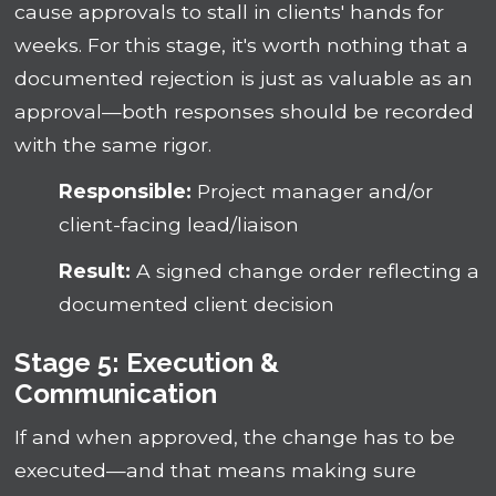
cause approvals to stall in clients' hands for
weeks. For this stage, it's worth nothing that a
documented rejection is just as valuable as an
approval—both responses should be recorded
with the same rigor.
Responsible:
Project manager and/or
client-facing lead/liaison
Result:
A signed change order reflecting a
documented client decision
Stage 5: Execution &
Communication
If and when approved, the change has to be
executed—and that means making sure