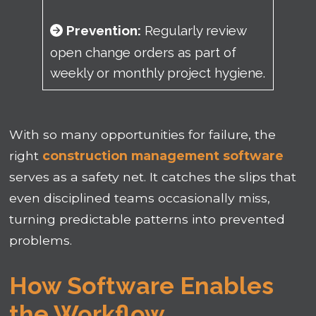
Prevention:
Regularly review
open change orders as part of
weekly or monthly project hygiene.
With so many opportunities for failure, the
right
construction management software
serves as a safety net. It catches the slips that
even disciplined teams occasionally miss,
turning predictable patterns into prevented
problems.
How Software Enables
the Workflow