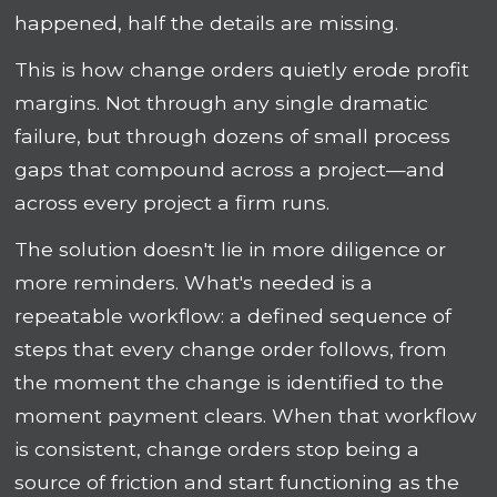
happened, half the details are missing.
This is how change orders quietly erode profit
margins. Not through any single dramatic
failure, but through dozens of small process
gaps that compound across a project—and
across every project a firm runs.
The solution doesn't lie in more diligence or
more reminders. What's needed is a
repeatable workflow: a defined sequence of
steps that every change order follows, from
the moment the change is identified to the
moment payment clears. When that workflow
is consistent, change orders stop being a
source of friction and start functioning as the