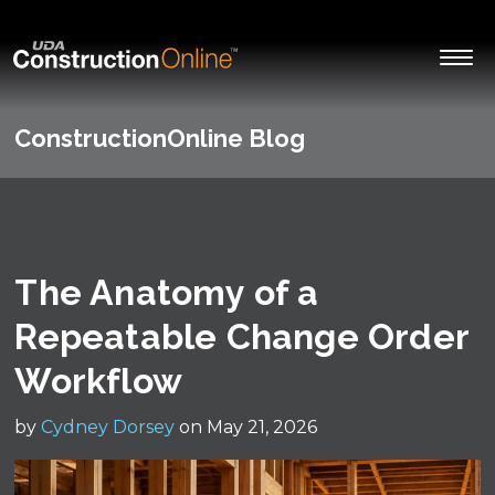
ConstructionOnline Blog
The Anatomy of a
Repeatable Change Order
Workflow
by
Cydney Dorsey
on May 21, 2026