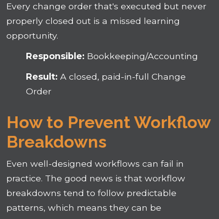
Every change order that's executed but never
properly closed out is a missed learning
opportunity.
Responsible:
Bookkeeping/Accounting
Result:
A closed, paid-in-full Change
Order
How to Prevent Workflow
Breakdowns
Even well-designed workflows can fail in
practice. The good news is that workflow
breakdowns tend to follow predictable
patterns, which means they can be