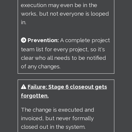
execution may even be in the
works, but not everyone is looped
in.
Prevention:
A complete project
team list for every project, so it's
clear who all needs to be notified
of any changes.
Failure: Stage 6 closeout gets
forgotten.
The change is executed and
invoiced, but never formally
closed out in the system.