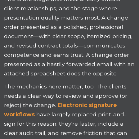
client relationships, and the stage where
presentation quality matters most. A change
order presented as a polished, professional
document—with clear scope, itemized pricing,
and revised contract totals—communicates
competence and earns trust. A change order
presented as a hastily forwarded email with an
attached spreadsheet does the opposite.
The mechanics here matter, too. The clients
needs a clear way to review and approve (or
reject) the change.
Electronic signature
workflows
have largely replaced print-and-
sign for this reason: they're faster, include a
clear audit trail, and remove friction that can