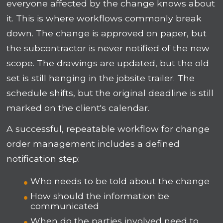
everyone affected by the change knows about
it. This is where workflows commonly break
down. The change is approved on paper, but
the subcontractor is never notified of the new
scope. The drawings are updated, but the old
set is still hanging in the jobsite trailer. The
schedule shifts, but the original deadline is still
marked on the client's calendar.
A successful, repeatable workflow for change
order management includes a defined
notification step:
Who needs to be told about the change
How should the information be
communicated
When do the parties involved need to