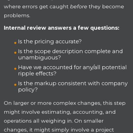
where errors get caught
before
they become
problems.
Internal review answers a few questions:
Is the pricing accurate?
Is the scope description complete and
unambiguous?
Have we accounted for any/all potential
ripple effects?
Is the markup consistent with company
policy?
On larger or more complex changes, this step
might involve estimating, accounting, and
operations all weighing in. On smaller
changes, it might simply involve a project