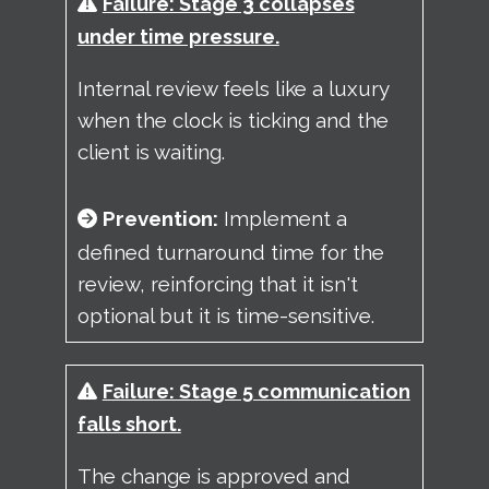
Failure: Stage 3 collapses
under time pressure.
Internal review feels like a luxury
when the clock is ticking and the
client is waiting.
Prevention:
Implement a
defined turnaround time for the
review, reinforcing that it isn't
optional but it is time-sensitive.
Failure: Stage 5 communication
falls short.
The change is approved and