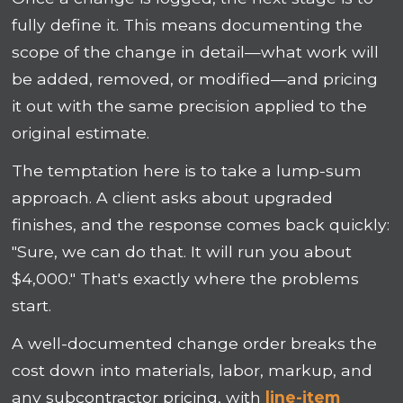
fully define it. This means documenting the
scope of the change in detail—what work will
be added, removed, or modified—and pricing
it out with the same precision applied to the
original estimate.
The temptation here is to take a lump-sum
approach. A client asks about upgraded
finishes, and the response comes back quickly:
"Sure, we can do that. It will run you about
$4,000." That's exactly where the problems
start.
A well-documented change order breaks the
cost down into materials, labor, markup, and
any subcontractor pricing, with
line-item