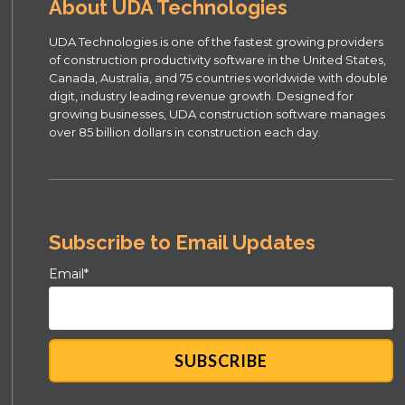
About UDA Technologies
UDA Technologies is one of the fastest growing providers
of construction productivity software in the United States,
Canada, Australia, and 75 countries worldwide with double
digit, industry leading revenue growth. Designed for
growing businesses, UDA construction software manages
over 85 billion dollars in construction each day.
Subscribe to Email Updates
Email
*