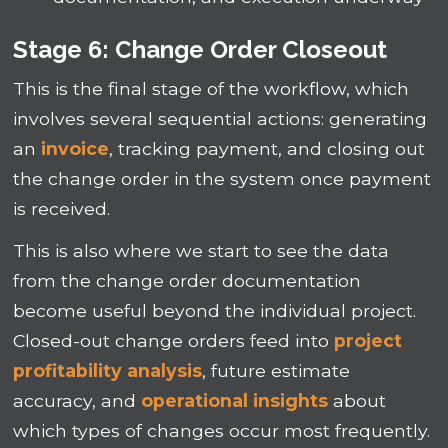
Stage 6: Change Order Closeout
This is the final stage of the workflow, which
involves several sequential actions: generating
an
invoice
, tracking payment, and closing out
the change order in the system once payment
is received.
This is also where we start to see the data
from the change order documentation
become useful beyond the individual project.
Closed-out change orders feed into
project
profitability analysis
, future estimate
accuracy, and
operational insights
about
which types of changes occur most frequently.