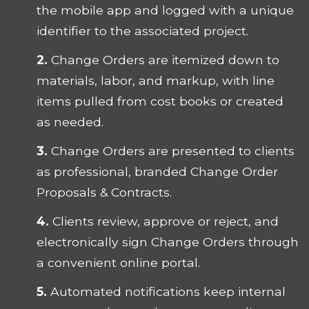
the mobile app and logged with a unique
identifier to the associated project.
2.
Change Orders are itemized down to
materials, labor, and markup, with line
items pulled from cost books or created
as needed.
3.
Change Orders are presented to clients
as professional, branded Change Order
Proposals & Contracts.
4.
Clients review, approve or reject, and
electronically sign Change Orders through
a convenient online portal.
5.
Automated notifications keep internal