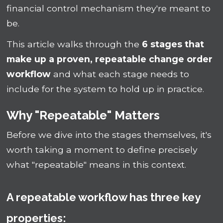
financial control mechanism they're meant to
be.
This article walks through the
6 stages that
make up a proven, repeatable change order
workflow
and what each stage needs to
include for the system to hold up in practice.
Why "Repeatable" Matters
Before we dive into the stages themselves, it's
worth taking a moment to define precisely
what "repeatable" means in this context.
A repeatable workflow has three key
properties: