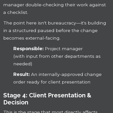
manager double-checking their work against
a checklist.
The point here isn't bureaucracy—it's building
in a structured paused before the change
becomes external-facing.
Responsible:
Project manager
(with input from other departments as
needed)
Result:
An internally-approved change
order ready for client presentation
Stage 4: Client Presentation &
Decision
This is the stage that most directly affects