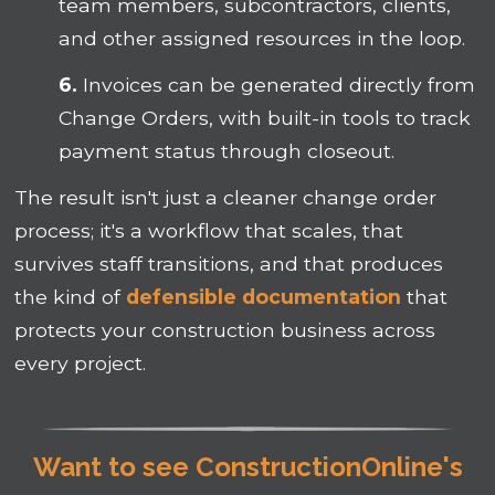
team members, subcontractors, clients,
and other assigned resources in the loop.
6.
Invoices can be generated directly from
Change Orders, with built-in tools to track
payment status through closeout.
The result isn't just a cleaner change order
process; it's a workflow that scales, that
survives staff transitions, and that produces
the kind of
defensible documentation
that
protects your construction business across
every project.
Want to see ConstructionOnline's