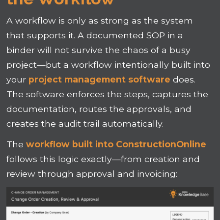
A workflow is only as strong as the system
that supports it. A documented SOP in a
binder will not survive the chaos of a busy
project—but a workflow intentionally built into
your
project management software
does.
The software enforces the steps, captures the
documentation, routes the approvals, and
creates the audit trail automatically.
The
workflow built into ConstructionOnline
follows this logic exactly—from creation and
review through approval and invoicing: