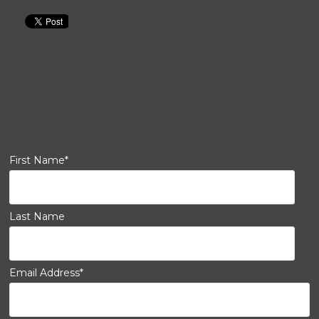
First Name
*
Last Name
Email Address
*