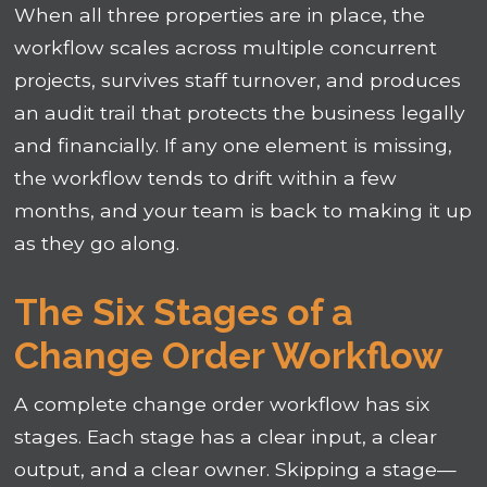
When all three properties are in place, the
workflow scales across multiple concurrent
projects, survives staff turnover, and produces
an audit trail that protects the business legally
and financially. If any one element is missing,
the workflow tends to drift within a few
months, and your team is back to making it up
as they go along.
The Six Stages of a
Change Order Workflow
A complete change order workflow has six
stages. Each stage has a clear input, a clear
output, and a clear owner. Skipping a stage—