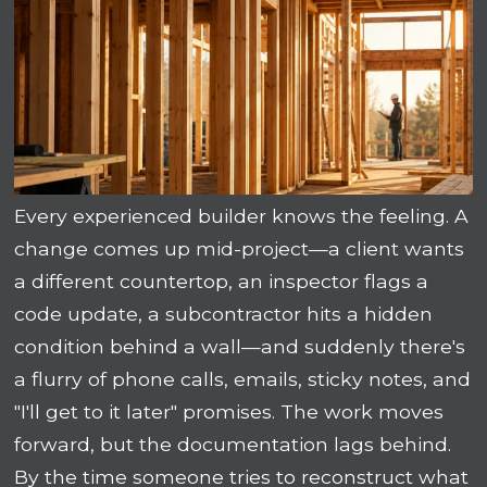
Every experienced builder knows the feeling. A
change comes up mid-project—a client wants
a different countertop, an inspector flags a
code update, a subcontractor hits a hidden
condition behind a wall—and suddenly there's
a flurry of phone calls, emails, sticky notes, and
"I'll get to it later" promises. The work moves
forward, but the documentation lags behind.
By the time someone tries to reconstruct what