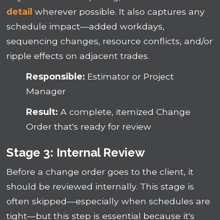
detail
wherever possible. It also captures any
schedule impact—added workdays,
sequencing changes, resource conflicts, and/or
ripple effects on adjacent trades.
Responsible:
Estimator or Project
Manager
Result:
A complete, itemized Change
Order that's ready for review
Stage 3: Internal Review
Before a change order goes to the client, it
should be reviewed internally. This stage is
often skipped—especially when schedules are
tight—but this step is essential because it's