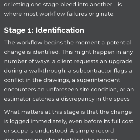
or letting one stage bleed into another—is
where most workflow failures originate.
Stage 1: Identification
The workflow begins the moment a potential
change is identified. This might happen in any
number of ways: a client requests an upgrade
during a walkthrough, a subcontractor flags a
conflict in the drawings, a superintendent
encounters an unforeseen site condition, or an
estimator catches a discrepancy in the specs.
What matters at this stage is that the change
is logged immediately, even before its full cost
or scope is understood. A simple record
documenting who identified the change,