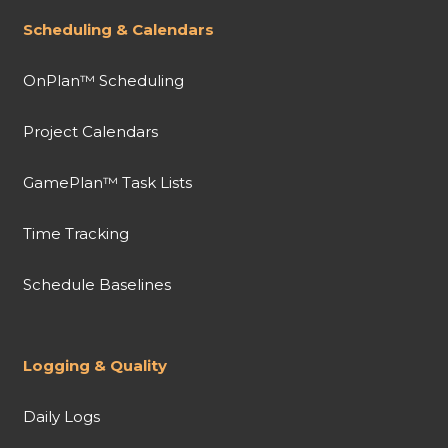
Scheduling & Calendars
OnPlan™ Scheduling
Project Calendars
GamePlan™ Task Lists
Time Tracking
Schedule Baselines
Logging & Quality
Daily Logs