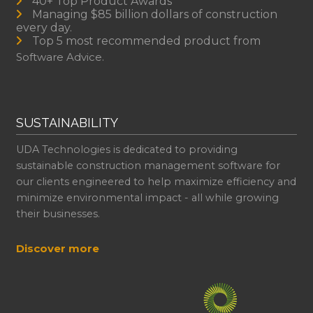
40+ Top Product Awards
Managing $85 billion dollars of construction
every day.
Top 5 most recommended product from
Software Advice.
SUSTAINABILITY
UDA Technologies is dedicated to providing
sustainable construction management software for
our clients engineered to help maximize efficiency and
minimize environmental impact - all while growing
their businesses.
Discover more