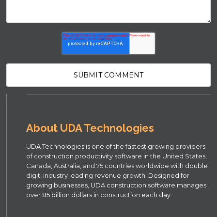
About UDA Technologies
UDA Technologies is one of the fastest growing providers
of construction productivity software in the United States,
Canada, Australia, and 75 countries worldwide with double
digit, industry leading revenue growth. Designed for
growing businesses, UDA construction software manages
over 85 billion dollars in construction each day.