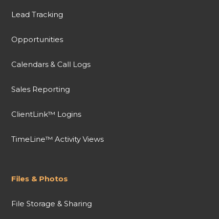
Lead Tracking
Opportunities
Calendars & Call Logs
Sales Reporting
ClientLink™ Logins
TimeLine™ Activity Views
Files & Photos
File Storage & Sharing