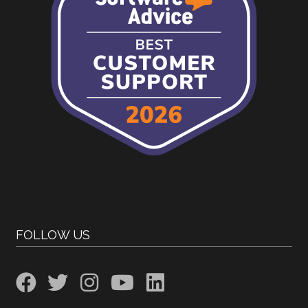
FOLLOW US