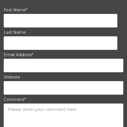
First Name
*
Last Name
Email Address
*
Website
Comment
*