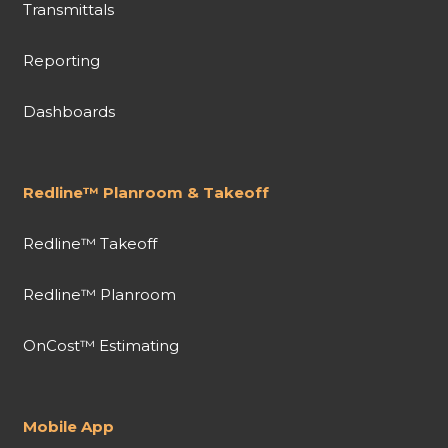
Transmittals
Reporting
Dashboards
Redline™ Planroom & Takeoff
Redline™ Takeoff
Redline™ Planroom
OnCost™ Estimating
Mobile App