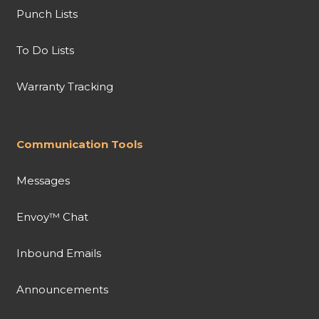
Punch Lists
To Do Lists
Warranty Tracking
Communication Tools
Messages
Envoy™ Chat
Inbound Emails
Announcements