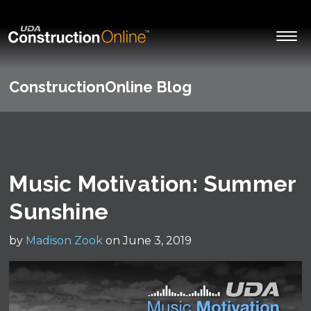
ConstructionOnline Blog
Music Motivation: Summer
Sunshine
by
Madison Zook
on June 3, 2019