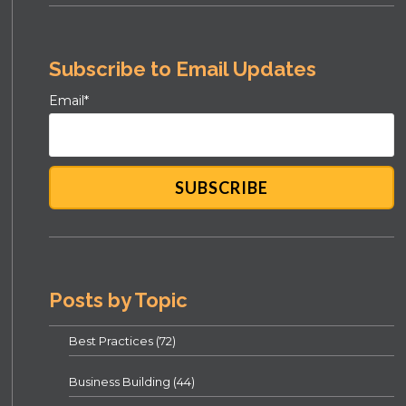
Subscribe to Email Updates
Email
*
Posts by Topic
Best Practices
(72)
Business Building
(44)