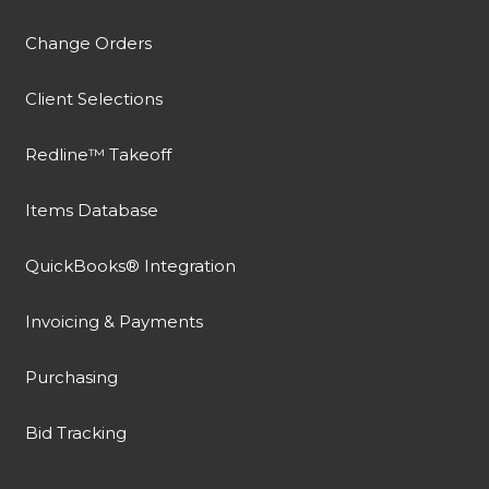
Change Orders
Client Selections
Redline™ Takeoff
Items Database
QuickBooks® Integration
Invoicing & Payments
Purchasing
Bid Tracking