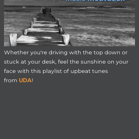
Whether you're driving with the top down or
stuck at your desk, feel the sunshine on your
face with this playlist of upbeat tunes
from
UDA
!