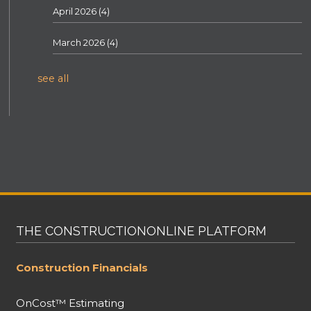
April 2026
(4)
March 2026
(4)
see all
THE CONSTRUCTIONONLINE PLATFORM
Construction Financials
OnCost™ Estimating