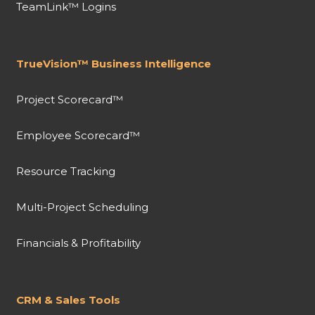
TeamLink™ Logins
TrueVision™ Business Intelligence
Project Scorecard™
Employee Scorecard™
Resource Tracking
Multi-Project Scheduling
Financials & Profitability
CRM & Sales Tools