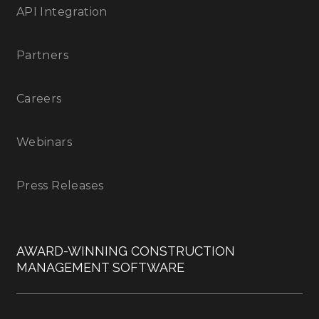
API Integration
Partners
Careers
Webinars
Press Releases
AWARD-WINNING CONSTRUCTION
MANAGEMENT SOFTWARE