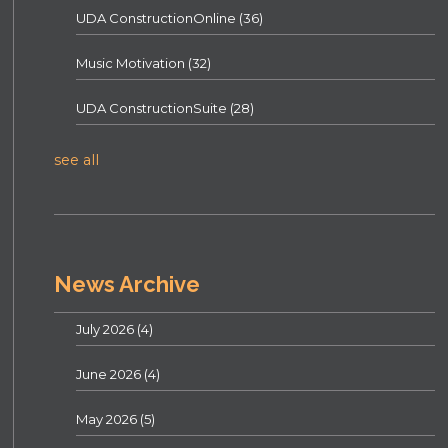
UDA ConstructionOnline
(36)
Music Motivation
(32)
UDA ConstructionSuite
(28)
see all
News Archive
July 2026
(4)
June 2026
(4)
May 2026
(5)