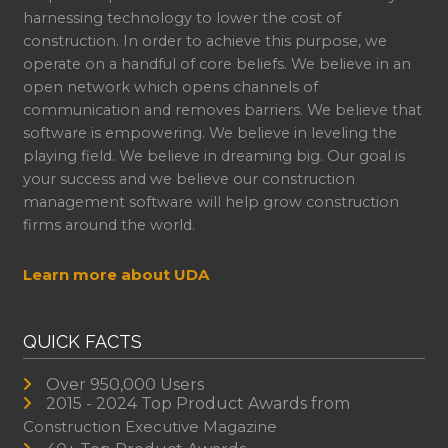
harnessing technology to lower the cost of
construction. In order to achieve this purpose, we
operate on a handful of core beliefs. We believe in an
open network which opens channels of
communication and removes barriers. We believe that
software is empowering. We believe in leveling the
playing field. We believe in dreaming big. Our goal is
your success and we believe our construction
management software will help grow construction
firms around the world.
Learn more about UDA
QUICK FACTS
Over 950,000 Users
2015 - 2024 Top Product Awards from
Construction Executive Magazine