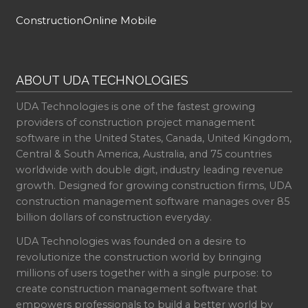
ConstructionOnline Mobile
ABOUT UDA TECHNOLOGIES
UDA Technologies is one of the fastest growing
providers of construction project management
software in the United States, Canada, United Kingdom,
Central & South America, Australia, and 75 countries
worldwide with double digit, industry leading revenue
growth. Designed for growing construction firms, UDA
construction management software manages over 85
billion dollars of construction everyday.
UDA Technologies was founded on a desire to
revolutionize the construction world by bringing
millions of users together with a single purpose: to
create construction management software that
empowers professionals to build a better world by