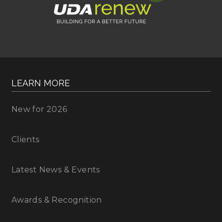
LEARN MORE
New for 2026
Clients
Latest News & Events
Awards & Recognition