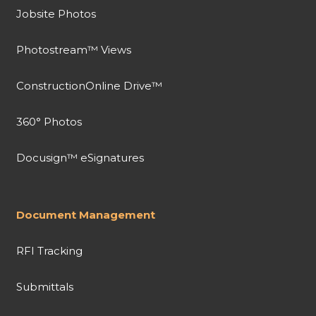
Jobsite Photos
Photostream™ Views
ConstructionOnline Drive™
360° Photos
Docusign™ eSignatures
Document Management
RFI Tracking
Submittals