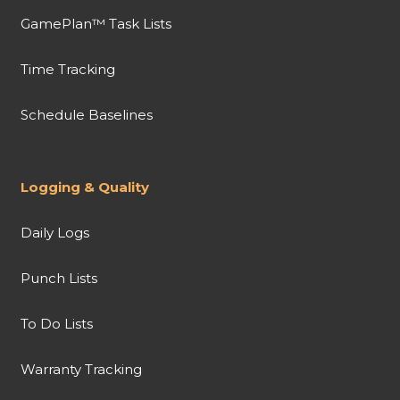
GamePlan™ Task Lists
Time Tracking
Schedule Baselines
Logging & Quality
Daily Logs
Punch Lists
To Do Lists
Warranty Tracking