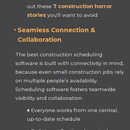
out these
7 construction horror
stories
you'll want to avoid.
Seamless Connection &
Collaboration
The best construction scheduling
software is built with connectivity in mind,
because even small construction jobs rely
on multiple people’s availability.
Scheduling software fosters teamwide
visibility and collaboration:
♦ Everyone works from one central,
up-to-date schedule