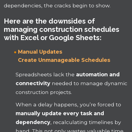
dependencies, the cracks begin to show.
Here are the downsides of
managing construction schedules
with Excel or Google Sheets:
Manual Updates
Create
Unmanageable
Schedules
Spreadsheets lack the
automation and
connectivity
needed to manage dynamic
construction projects.
When a delay happens, you’re forced to
manually update every task and
dependency
, recalculating timelines by
hand. This not only wastes valuable time