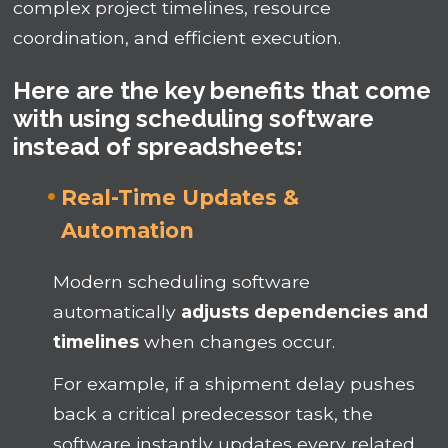
complex project timelines, resource
coordination, and efficient execution.
Here are the key benefits that come
with using scheduling software
instead of spreadsheets:
Real-Time Updates &
Automation
Modern scheduling software
automatically
adjusts dependencies and
timelines
when changes occur.
For example, if a shipment delay pushes
back a critical predecessor task, the
software instantly updates every related