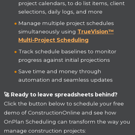
project calendars, to do list items, client
selections, daily logs, and more
Manage multiple project schedules
simultaneously using
TrueVision™
Multi-Project Scheduling
Track schedule baselines to monitor
progress against initial projections
Save time and money through
automation and seamless updates
🚀 Ready to leave spreadsheets behind?
Click the button below to schedule your free
demo of ConstructionOnline and see how
OnPlan Scheduling can transform the way you
manage construction projects: