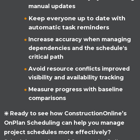
manual updates
Keep everyone up to date with
automatic task reminders
Increase accuracy when managing
dependencies and the schedule's
critical path
Avoid resource conflicts improved
visibility and availability tracking
Measure progress with baseline
comparisons
❇️ Ready to see how ConstructionOnline’s
OnPlan Scheduling can help you manage
project schedules more effectively?