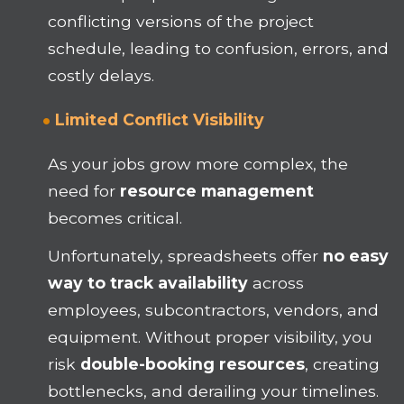
conflicting versions of the project
schedule, leading to confusion, errors, and
costly delays.
Limited Conflict Visibility
As your jobs grow more complex, the
need for
resource management
becomes critical.
Unfortunately, spreadsheets offer
no easy
way to track availability
across
employees, subcontractors, vendors, and
equipment. Without proper visibility, you
risk
double-booking resources
, creating
bottlenecks, and derailing your timelines.