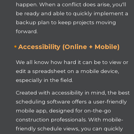
happen. When a conflict does arise, you'll
be ready and able to quickly implement a
backup plan to keep projects moving
forward.
Accessibility (Online + Mobile)
We all know how hard it can be to view or
edit a spreadsheet on a mobile device,
especially in the field.
Created with accessibility in mind, the best
scheduling software offers a user-friendly
mobile app, designed for on-the-go
construction professionals. With mobile-
friendly schedule views, you can quickly