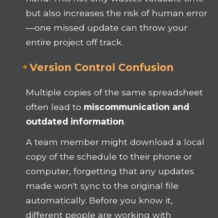
but also increases the risk of human error
—one missed update can throw your
entire project off track.
Version Control Confusion
Multiple copies of the same spreadsheet
often lead to
miscommunication and
outdated information
.
A team member might download a local
copy of the schedule to their phone or
computer, forgetting that any updates
made won't sync to the original file
automatically. Before you know it,
different people are working with