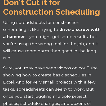
Don't Cut it for
Construction Scheduling
Using spreadsheets for construction
scheduling is like trying to
drive a screw with
a hammer
—you might get some results, but
you’re using the wrong tool for the job, and it
will cause more harm than good in the long
run.
Sure, you may have seen videos on YouTube
showing how to create basic schedules in
Excel. And for very small projects with a few
tasks, spreadsheets can
seem
to work. But
once you start juggling multiple project
phases, schedule changes, and dozens of