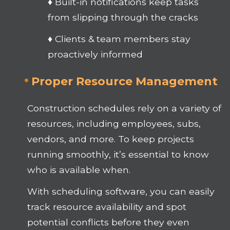
♦ Built-in notifications keep tasks
from slipping through the cracks
♦ Clients & team members stay
proactively informed
Proper Resource Management
Construction schedules rely on a variety of
resources, including employees, subs,
vendors, and more. To keep projects
running smoothly, it’s essential to know
who is available when.
With scheduling software, you can easily
track resource availability and spot
potential conflicts before they even