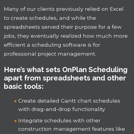
Many of our clients previously relied on Excel
to create schedules, and while the
spreadsheets served their purpose for a few
jobs, they eventually realized how much more
efficient a scheduling software is for
professional project management.
Here’s what sets OnPlan Scheduling
apart from spreadsheets and other
basic tools:
Create detailed Gantt chart schedules
with drag-and-drop functionality
Integrate schedules with other
construction management features like