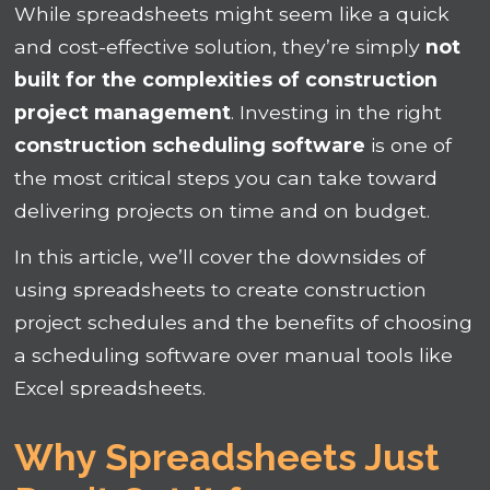
While spreadsheets might seem like a quick
and cost-effective solution, they’re simply
not
built for the complexities of construction
project management
. Investing in the right
construction scheduling software
is one of
the most critical steps you can take toward
delivering projects on time and on budget.
In this article, we’ll cover the downsides of
using spreadsheets to create construction
project schedules and the benefits of choosing
a scheduling software over manual tools like
Excel spreadsheets.
Why Spreadsheets Just