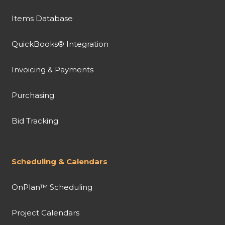
Items Database
QuickBooks® Integration
Invoicing & Payments
Purchasing
Bid Tracking
Scheduling & Calendars
OnPlan™ Scheduling
Project Calendars