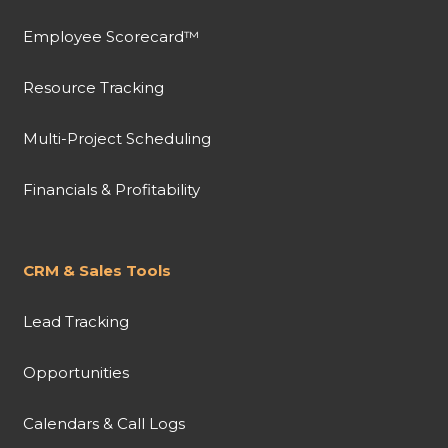
Employee Scorecard™
Resource Tracking
Multi-Project Scheduling
Financials & Profitability
CRM & Sales Tools
Lead Tracking
Opportunities
Calendars & Call Logs