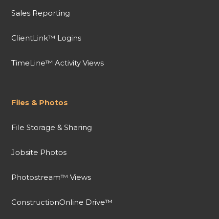
Sales Reporting
ClientLink™ Logins
TimeLine™ Activity Views
Files & Photos
File Storage & Sharing
Jobsite Photos
Photostream™ Views
ConstructionOnline Drive™