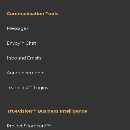
Communication Tools
Messages
Envoy™ Chat
Inbound Emails
Announcements
TeamLink™ Logins
TrueVision™ Business Intelligence
Project Scorecard™