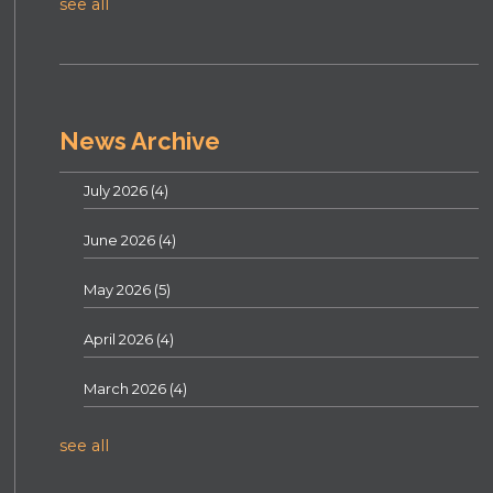
see all
News Archive
July 2026
(4)
June 2026
(4)
May 2026
(5)
April 2026
(4)
March 2026
(4)
see all