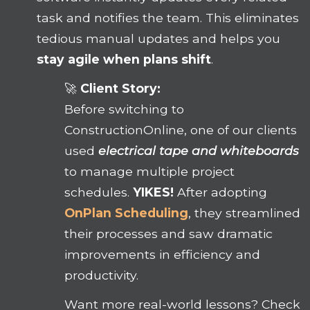
task and notifies the team. This eliminates
tedious manual updates and helps you
stay agile when plans shift
.
🚀
Client Story:
Before switching to
ConstructionOnline, one of our clients
used
electrical tape and whiteboards
to manage multiple project
schedules.
YIKES!
After adopting
OnPlan Scheduling
, they streamlined
their processes and saw dramatic
improvements in efficiency and
productivity.
Want more real-world lessons? Check