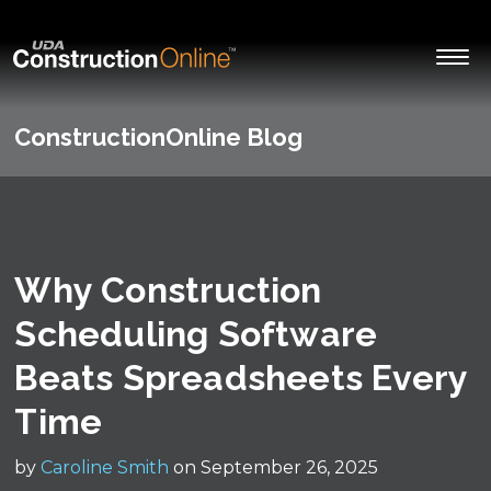
ConstructionOnline Blog
Why Construction
Scheduling Software
Beats Spreadsheets Every
Time
by
Caroline Smith
on September 26, 2025