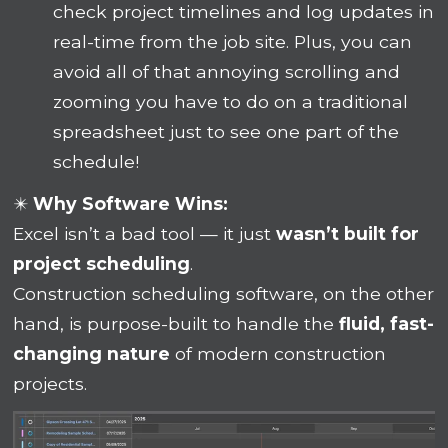
check project timelines and log updates in
real-time from the job site. Plus, you can
avoid all of that annoying scrolling and
zooming you have to do on a traditional
spreadsheet just to see one part of the
schedule!
✴️
Why Software Wins:
Excel isn’t a bad tool — it just
wasn’t built for
project scheduling
.
Construction scheduling software, on the other
hand, is purpose-built to handle the
fluid, fast-
changing nature
of modern construction
projects.