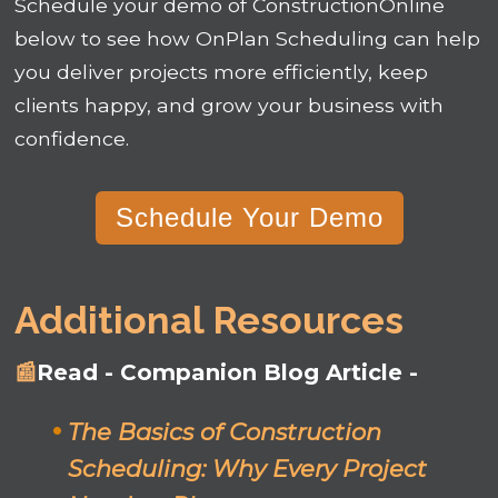
Schedule your demo of ConstructionOnline
below to see how OnPlan Scheduling can help
you deliver projects more efficiently, keep
clients happy, and grow your business with
confidence.
Schedule Your Demo
Additional Resources
📰
Read - Companion Blog Article -
The Basics of Construction
Scheduling: Why Every Project