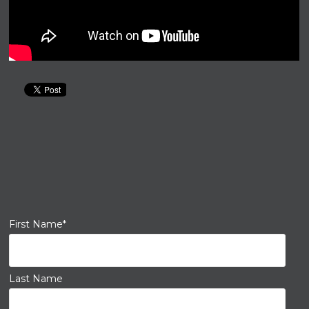
First Name
*
Last Name