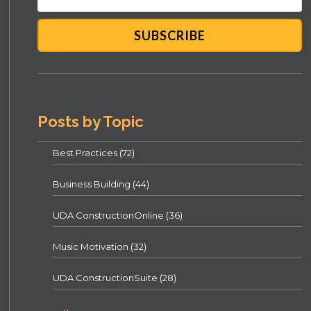
Posts by Topic
Best Practices
(72)
Business Building
(44)
UDA ConstructionOnline
(36)
Music Motivation
(32)
UDA ConstructionSuite
(28)