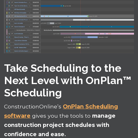
Take Scheduling to the
Next Level with OnPlan™
Scheduling
ConstructionOnline’s
OnPlan Scheduling
software
gives you the tools to
manage
construction project schedules with
confidence and ease.