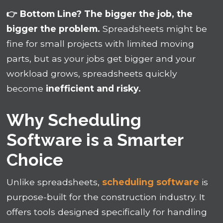
👉 Bottom Line? The bigger the job, the
bigger the problem.
Spreadsheets might be
fine for small projects with limited moving
parts, but as your jobs get bigger and your
workload grows, spreadsheets quickly
become
inefficient and risky.
Why Scheduling
Software is a Smarter
Choice
Unlike spreadsheets,
scheduling software
is
purpose-built for the construction industry. It
offers tools designed specifically for handling