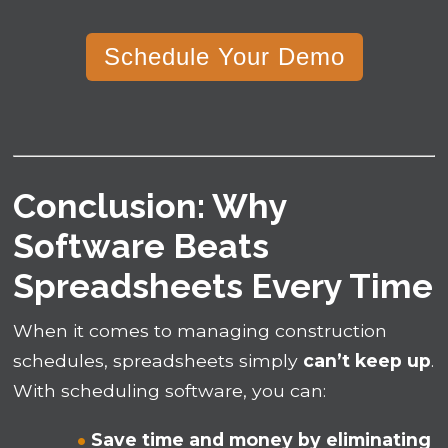
Schedule Your Demo
Conclusion: Why
Software Beats
Spreadsheets Every Time
When it comes to managing construction
schedules, spreadsheets simply
can’t keep up
.
With scheduling software, you can:
Save time and money by eliminating