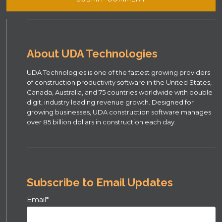
About UDA Technologies
UDA Technologies is one of the fastest growing providers
of construction productivity software in the United States,
Canada, Australia, and 75 countries worldwide with double
digit, industry leading revenue growth. Designed for
growing businesses, UDA construction software manages
over 85 billion dollars in construction each day.
Subscribe to Email Updates
Email
*