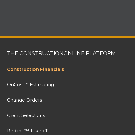
THE CONSTRUCTIONONLINE PLATFORM
Construction Financials
OnCost™ Estimating
Change Orders
Client Selections
Redline™ Takeoff