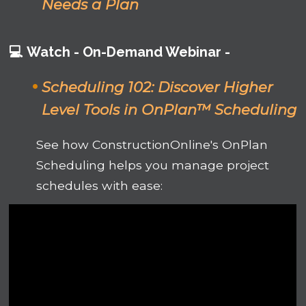
Needs a Plan
💻
Watch -
On-Demand Webinar -
Scheduling 102:
Discover Higher
Level Tools in OnPlan™ Scheduling
See how ConstructionOnline's OnPlan
Scheduling helps you manage project
schedules with ease: