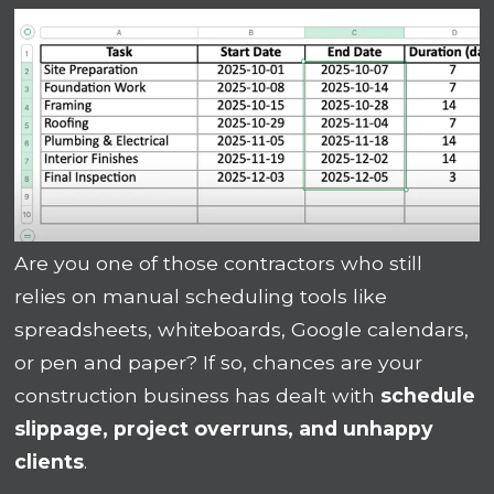
Are you one of those contractors who still
relies on manual scheduling tools like
spreadsheets, whiteboards, Google calendars,
or pen and paper? If so, chances are your
construction business has dealt with
schedule
slippage, project overruns, and unhappy
clients
.