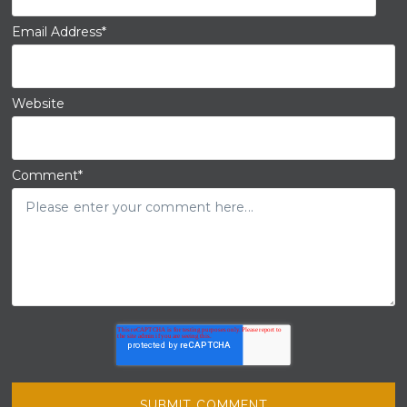
Email Address
*
Website
Comment
*