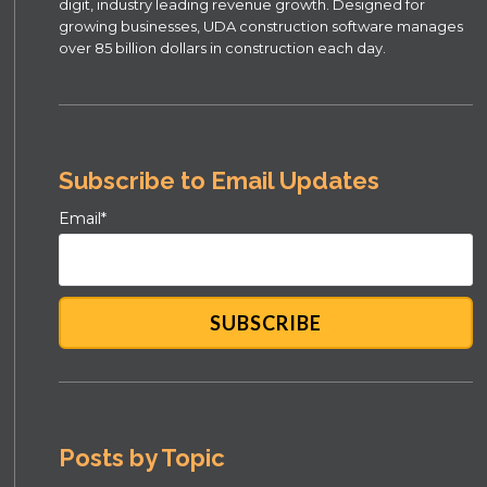
digit, industry leading revenue growth. Designed for
growing businesses, UDA construction software manages
over 85 billion dollars in construction each day.
Subscribe to Email Updates
Email
*
Posts by Topic