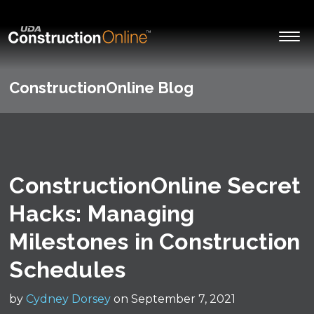
ConstructionOnline Blog
ConstructionOnline Secret
Hacks: Managing
Milestones in Construction
Schedules
by
Cydney Dorsey
on September 7, 2021