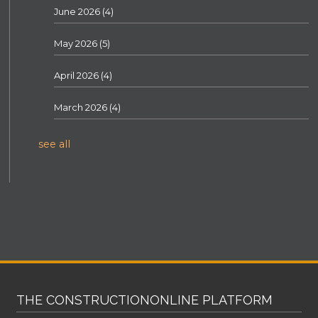
June 2026
(4)
May 2026
(5)
April 2026
(4)
March 2026
(4)
see all
THE CONSTRUCTIONONLINE PLATFORM