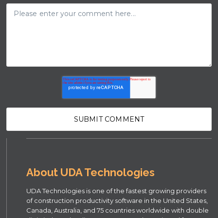
About UDA Technologies
UDA Technologies is one of the fastest growing providers
of construction productivity software in the United States,
Canada, Australia, and 75 countries worldwide with double