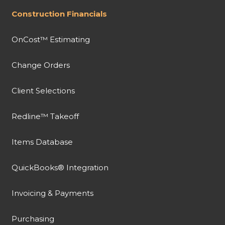
Construction Financials
OnCost™ Estimating
Change Orders
Client Selections
Redline™ Takeoff
Items Database
QuickBooks® Integration
Invoicing & Payments
Purchasing