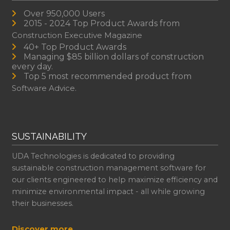
Over 950,000 Users
2015 - 2024 Top Product Awards from
Construction Executive Magazine
40+ Top Product Awards
Managing $85 billion dollars of construction
every day.
Top 5 most recommended product from
Software Advice.
SUSTAINABILITY
UDA Technologies is dedicated to providing
sustainable construction management software for
our clients engineered to help maximize efficiency and
minimize environmental impact - all while growing
their businesses.
Discover more