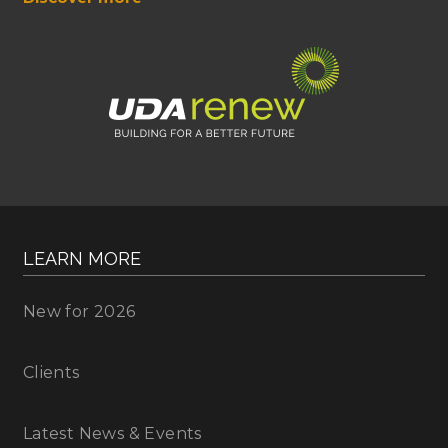
LEARN MORE
New for 2026
Clients
Latest News & Events