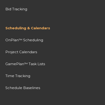
Bid Tracking
Scheduling & Calendars
OnPlan™ Scheduling
Project Calendars
GamePlan™ Task Lists
Time Tracking
Schedule Baselines