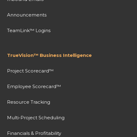
Announcements
TeamLink™ Logins
TrueVision™ Business Intelligence
Project Scorecard™
Employee Scorecard™
Resource Tracking
Multi-Project Scheduling
Financials & Profitability