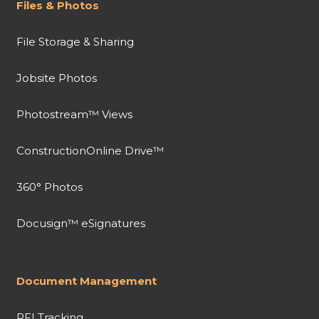
Files & Photos
File Storage & Sharing
Jobsite Photos
Photostream™ Views
ConstructionOnline Drive™
360° Photos
Docusign™ eSignatures
Document Management
RFI Tracking