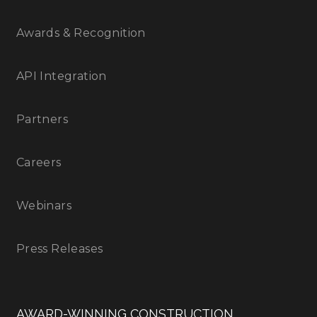
Awards & Recognition
API Integration
Partners
Careers
Webinars
Press Releases
AWARD-WINNING CONSTRUCTION