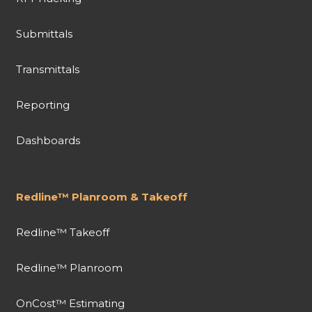
Submittals
Transmittals
Reporting
Dashboards
Redline™ Planroom & Takeoff
Redline™ Takeoff
Redline™ Planroom
OnCost™ Estimating