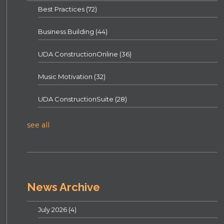
Best Practices
(72)
Business Building
(44)
UDA ConstructionOnline
(36)
Music Motivation
(32)
UDA ConstructionSuite
(28)
see all
News Archive
July 2026
(4)