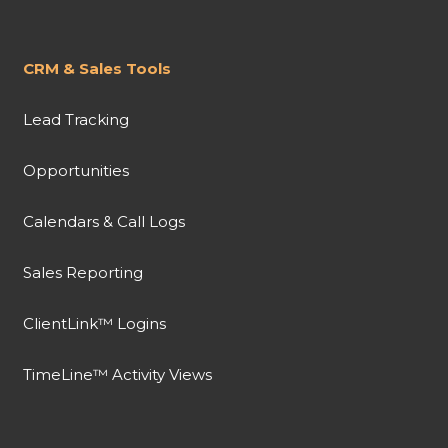
CRM & Sales Tools
Lead Tracking
Opportunities
Calendars & Call Logs
Sales Reporting
ClientLink™ Logins
TimeLine™ Activity Views