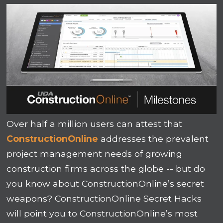
Over half a million users can attest that
ConstructionOnline
addresses the prevalent
project management needs of growing
construction firms across the globe -- but do
you know about ConstructionOnline’s secret
weapons? ConstructionOnline Secret Hacks
will point you to ConstructionOnline’s most