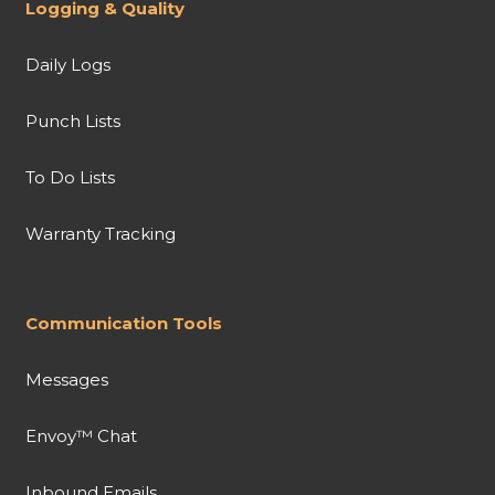
Logging & Quality
Daily Logs
Punch Lists
To Do Lists
Warranty Tracking
Communication Tools
Messages
Envoy™ Chat
Inbound Emails