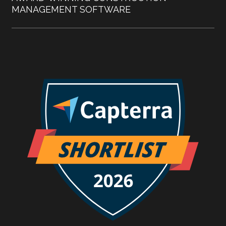
MANAGEMENT SOFTWARE