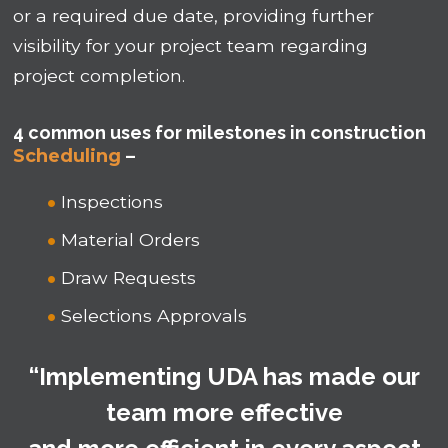
or a required due date, providing further
visibility for your project team regarding
project completion.
4 common uses for milestones in construction
Scheduling
–
Inspections
Material Orders
Draw Requests
Selections Approvals
“Implementing UDA has made our
team more effective