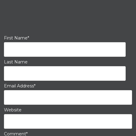
First Name
*
Last Name
Email Address
*
Website
Comment
*