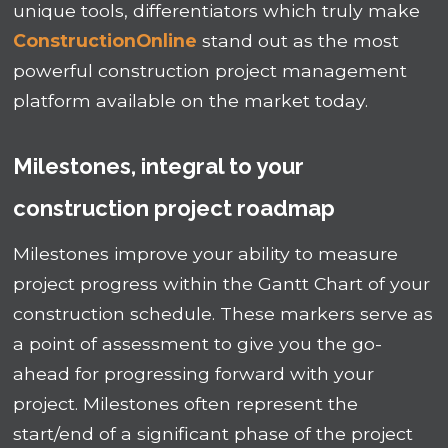
unique tools, differentiators which truly make
ConstructionOnline
stand out as the most
powerful construction project management
platform available on the market today.
Milestones, integral to your
construction project roadmap
Milestones improve your ability to measure
project progress within the Gantt Chart of your
construction schedule. These markers serve as
a point of assessment to give you the go-
ahead for progressing forward with your
project. Milestones often represent the
start/end of a significant phase of the project