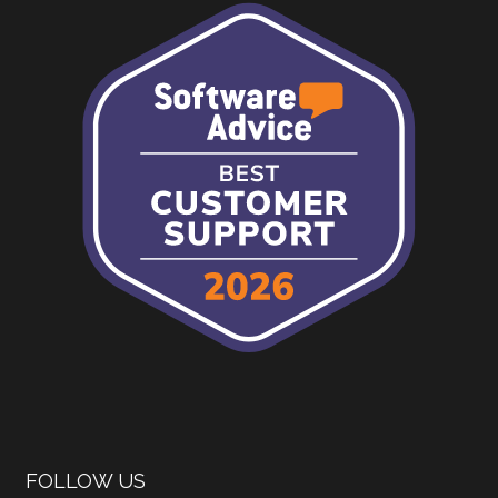
FOLLOW US