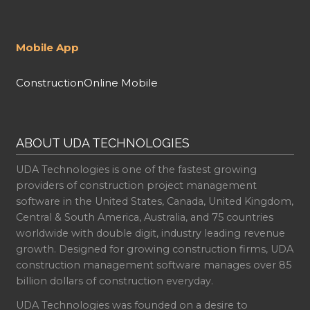
Mobile App
ConstructionOnline Mobile
ABOUT UDA TECHNOLOGIES
UDA Technologies is one of the fastest growing
providers of construction project management
software in the United States, Canada, United Kingdom,
Central & South America, Australia, and 75 countries
worldwide with double digit, industry leading revenue
growth. Designed for growing construction firms, UDA
construction management software manages over 85
billion dollars of construction everyday.
UDA Technologies was founded on a desire to