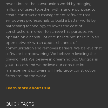
revolutionize the construction world by bringing
millions of users together with a single purpose: to
create construction management software that
empowers professionals to build a better world by
harnessing technology to lower the cost of
construction. In order to achieve this purpose, we
operate on a handful of core beliefs. We believe in an
open network which opens channels of
communication and removes barriers. We believe that
software is empowering. We believe in leveling the
playing field. We believe in dreaming big. Our goal is
your success and we believe our construction
management software will help grow construction
firms around the world.
Learn more about UDA
QUICK FACTS