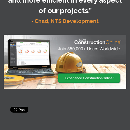
and more efficient in every aspect
of our projects.”
- Chad, NTS Development