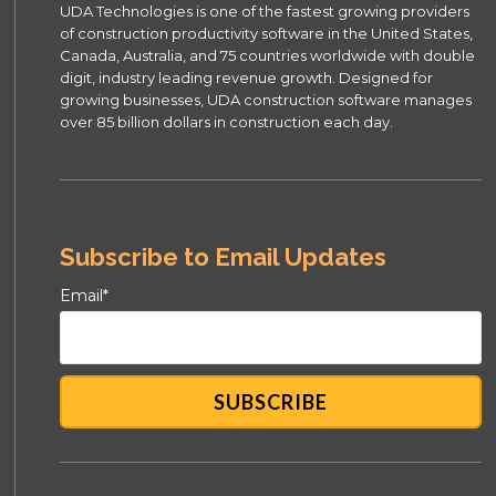
UDA Technologies is one of the fastest growing providers
of construction productivity software in the United States,
Canada, Australia, and 75 countries worldwide with double
digit, industry leading revenue growth. Designed for
growing businesses, UDA construction software manages
over 85 billion dollars in construction each day.
Subscribe to Email Updates
Email
*