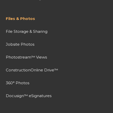
Files & Photos
File Storage & Sharing
Jobsite Photos
Photostream™ Views
ConstructionOnline Drive™
360° Photos
Docusign™ eSignatures