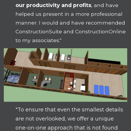
our productivity and profits
, and have
helped us present in a more professional
manner. I would and have recommended
ConstructionSuite and ConstructionOnline
to my associates."
"To ensure that even the smallest details
are not overlooked, we offer a unique
one-on-one approach that is not found