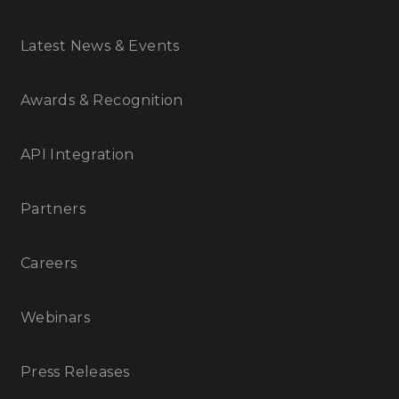
Latest News & Events
Awards & Recognition
API Integration
Partners
Careers
Webinars
Press Releases