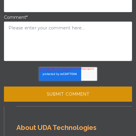
Comment
*
About UDA Technologies