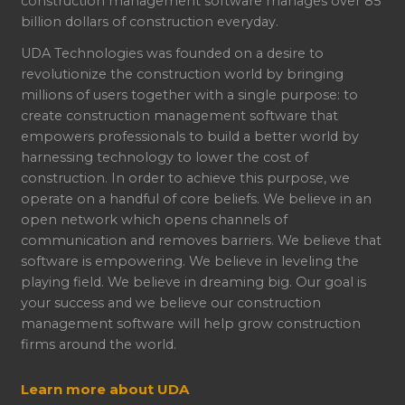
construction management software manages over 85
billion dollars of construction everyday.
UDA Technologies was founded on a desire to
revolutionize the construction world by bringing
millions of users together with a single purpose: to
create construction management software that
empowers professionals to build a better world by
harnessing technology to lower the cost of
construction. In order to achieve this purpose, we
operate on a handful of core beliefs. We believe in an
open network which opens channels of
communication and removes barriers. We believe that
software is empowering. We believe in leveling the
playing field. We believe in dreaming big. Our goal is
your success and we believe our construction
management software will help grow construction
firms around the world.
Learn more about UDA