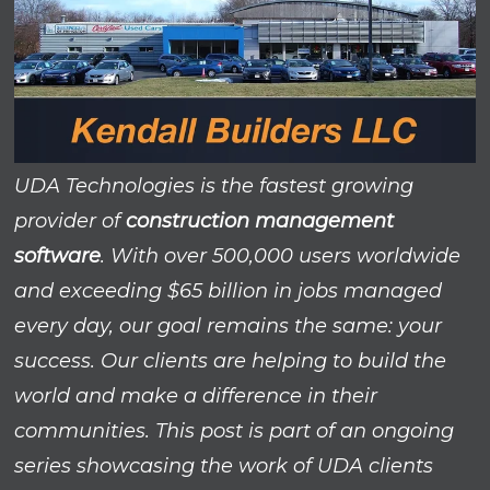
UDA Technologies is the fastest growing
provider of
construction management
software
. With over 500,000 users worldwide
and exceeding $65 billion in jobs managed
every day, our goal remains the same: your
success. Our clients are helping to build the
world and make a difference in their
communities. This post is part of an ongoing
series showcasing the work of UDA clients