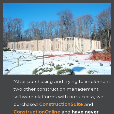
"After purchasing and trying to implement
two other construction management
software platforms with no success, we
purchased
ConstructionSuite
and
ConstructionOnline
and
have never