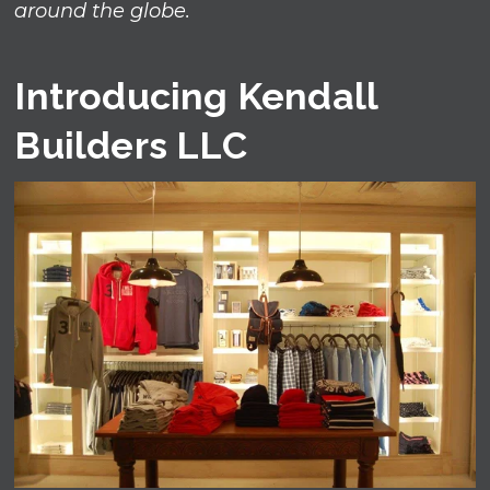
around the globe.
Introducing Kendall
Builders LLC