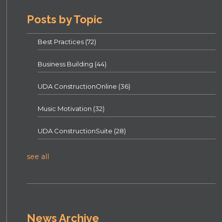
Posts by Topic
Best Practices
(72)
Business Building
(44)
UDA ConstructionOnline
(36)
Music Motivation
(32)
UDA ConstructionSuite
(28)
see all
News Archive