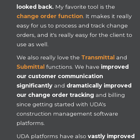
looked back.
My favorite tool is the
change order function
. It makes it really
easy for us to process and track change
orders, and it's really easy for the client to
use as well.
We also really love the
Transmittal
and
Submittal
functions. We have
improved
our customer communication
significantly
and
dramatically improved
our change order tracking
and billing
since getting started with UDA's
construction management software
platforms.
UDA platforms have also
vastly improved