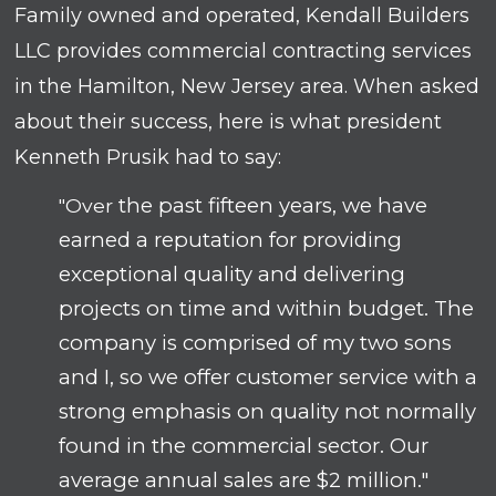
Family owned and operated, Kendall Builders
LLC provides commercial contracting services
in the Hamilton, New Jersey area. When asked
about their success, here is what president
Kenneth Prusik had to say:
the past fifteen years, we have
"Over
earned a reputation for providing
exceptional quality and delivering
projects on time and within budget. The
company is comprised of my two sons
and I, so we offer customer service with a
strong emphasis on quality not normally
found in the commercial sector. Our
average annual sales are $2 million."