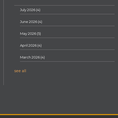
July 2026
(4)
June 2026
(4)
May 2026
(5)
April 2026
(4)
March 2026
(4)
see all