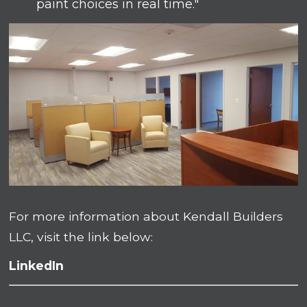
paint choices in real time."
For more information about Kendall Builders
LLC, visit the link below:
LinkedIn