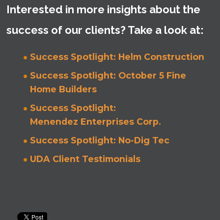
Interested in more insights about the
success of our clients? Take a look at:
Success Spotlight: Helm Construction
Success Spotlight: October 5 Fine
Home Builders
Success Spotlight:
Menendez Enterprises Corp.
Success Spotlight: No-Dig Tec
UDA Client Testimonials