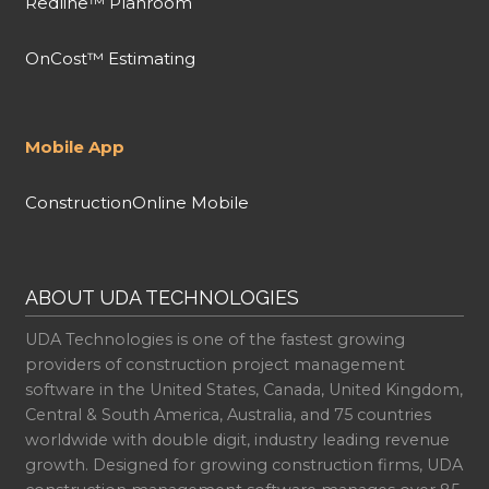
Redline™ Planroom
OnCost™ Estimating
Mobile App
ConstructionOnline Mobile
ABOUT UDA TECHNOLOGIES
UDA Technologies is one of the fastest growing
providers of construction project management
software in the United States, Canada, United Kingdom,
Central & South America, Australia, and 75 countries
worldwide with double digit, industry leading revenue
growth. Designed for growing construction firms, UDA