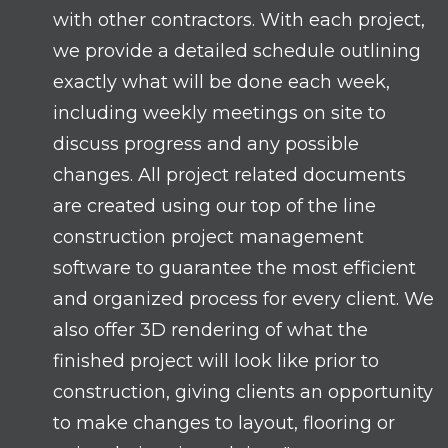
with other contractors. With each project,
we provide a detailed schedule outlining
exactly what will be done each week,
including weekly meetings on site to
discuss progress and any possible
changes. All project related documents
are created using our top of the line
construction project management
software to guarantee the most efficient
and organized process for every client. We
also offer 3D rendering of what the
finished project will look like prior to
construction, giving clients an opportunity
to make changes to layout, flooring or