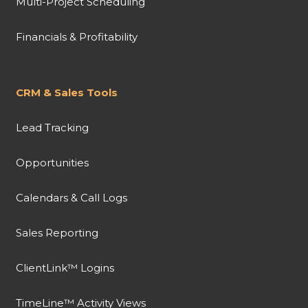
Multi-Project Scheduling
Financials & Profitability
CRM & Sales Tools
Lead Tracking
Opportunities
Calendars & Call Logs
Sales Reporting
ClientLink™ Logins
TimeLine™ Activity Views