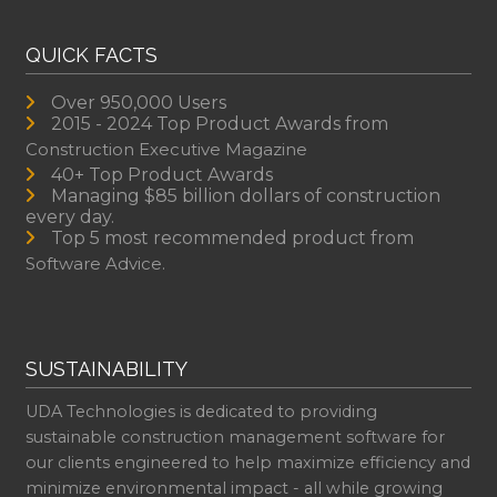
QUICK FACTS
Over 950,000 Users
2015 - 2024 Top Product Awards from
Construction Executive Magazine
40+ Top Product Awards
Managing $85 billion dollars of construction
every day.
Top 5 most recommended product from
Software Advice.
SUSTAINABILITY
UDA Technologies is dedicated to providing
sustainable construction management software for
our clients engineered to help maximize efficiency and
minimize environmental impact - all while growing