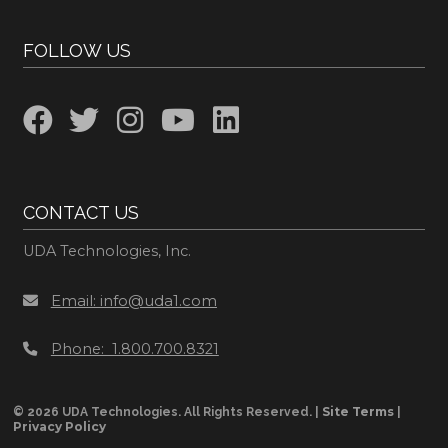
FOLLOW US
CONTACT US
UDA Technologies, Inc.
Email: info@uda1.com
Phone: 1.800.700.8321
Site Terms
© 2026 UDA Technologies. All Rights Reserved. |
|
Privacy Policy