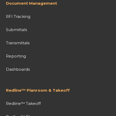
Document Management
RFI Tracking
Submittals
Transmittals
Reporting
Dashboards
Redline™ Planroom & Takeoff
Redline™ Takeoff