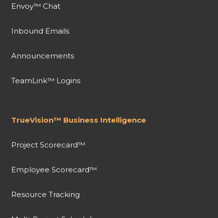
Envoy™ Chat
Inbound Emails
Announcements
TeamLink™ Logins
TrueVision™ Business Intelligence
Project Scorecard™
Employee Scorecard™
Resource Tracking