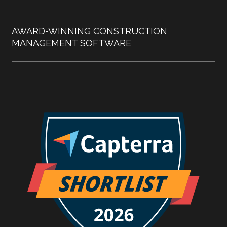
AWARD-WINNING CONSTRUCTION
MANAGEMENT SOFTWARE