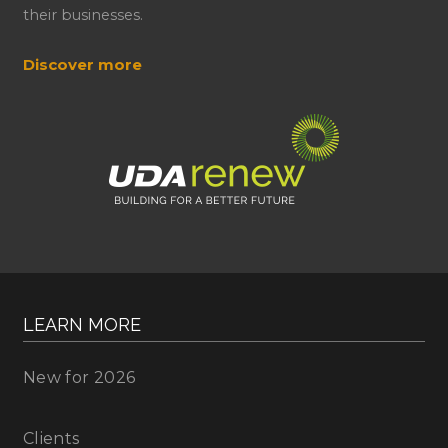
their businesses.
Discover more
LEARN MORE
New for 2026
Clients