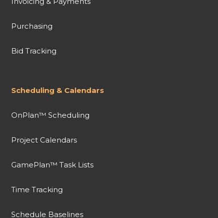
Invoicing & Payments
Purchasing
Bid Tracking
Scheduling & Calendars
OnPlan™ Scheduling
Project Calendars
GamePlan™ Task Lists
Time Tracking
Schedule Baselines