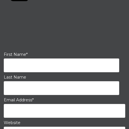
First Name
*
Last Name
Email Address
*
Website