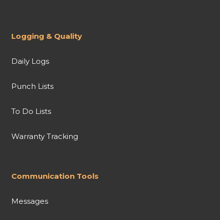
Logging & Quality
Daily Logs
Punch Lists
To Do Lists
Warranty Tracking
Communication Tools
Messages