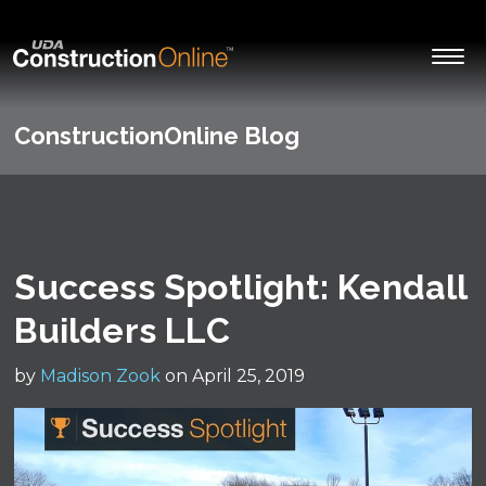
ConstructionOnline Blog
Success Spotlight: Kendall
Builders LLC
by
Madison Zook
on April 25, 2019