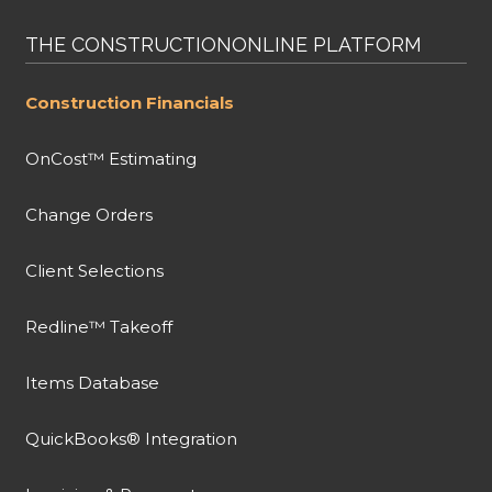
THE CONSTRUCTIONONLINE PLATFORM
Construction Financials
OnCost™ Estimating
Change Orders
Client Selections
Redline™ Takeoff
Items Database
QuickBooks® Integration