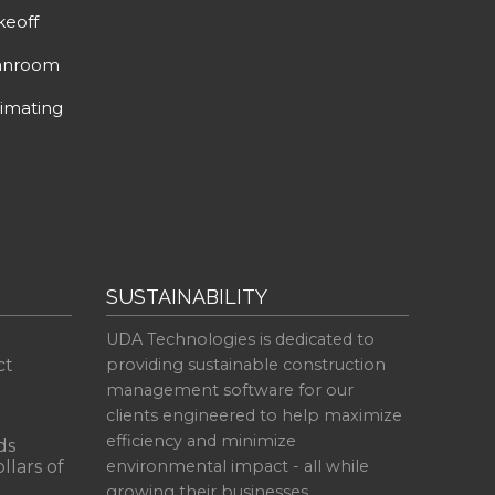
keoff
anroom
imating
SUSTAINABILITY
UDA Technologies is dedicated to
ct
providing sustainable construction
management software for our
clients engineered to help maximize
efficiency and minimize
ds
llars of
environmental impact - all while
growing their businesses.