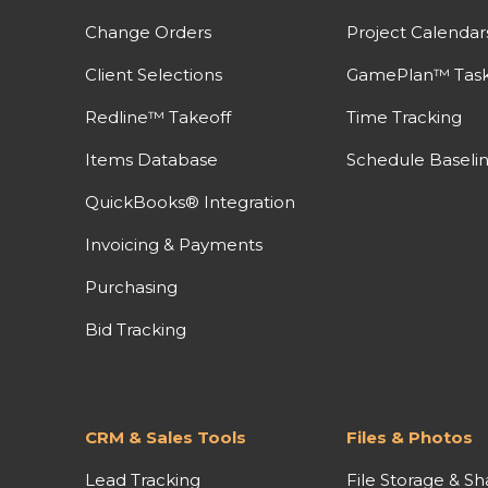
Change Orders
Project Calendar
Client Selections
GamePlan™ Task 
Redline™ Takeoff
Time Tracking
Items Database
Schedule Baseli
QuickBooks® Integration
Invoicing & Payments
Purchasing
Bid Tracking
CRM & Sales Tools
Files & Photos
Lead Tracking
File Storage & Sh