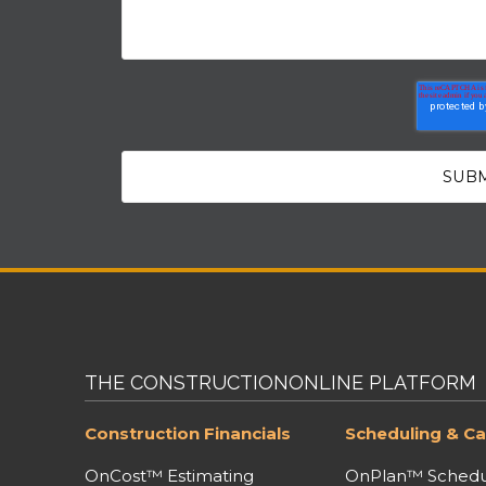
THE CONSTRUCTIONONLINE PLATFORM
Construction Financials
Scheduling & Ca
OnCost™ Estimating
OnPlan™ Schedu