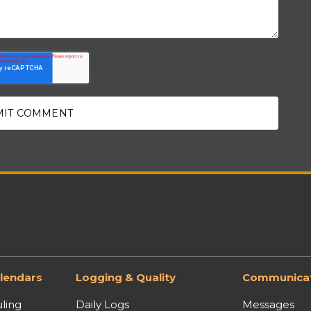
lendars
Logging & Quality
Communicat
ling
Daily Logs
Messages