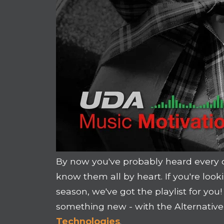
By now you've probably heard every 
know them all by heart. If you're loo
season, we've got the playlist for yo
something new - with the Alternative
Technologies
.