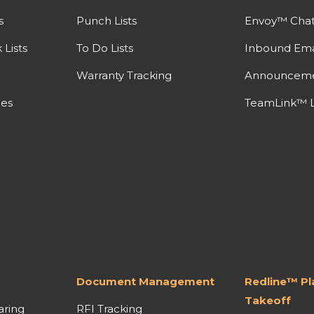
s
Punch Lists
Envoy™ Cha
Lists
To Do Lists
Inbound Ema
Warranty Tracking
Announcem
nes
TeamLink™ L
Document Management
Redline™ P
Takeoff
aring
RFI Tracking