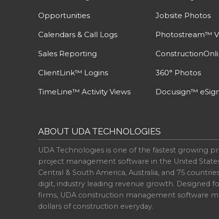
Opportunities
Jobsite Photos
Calendars & Call Logs
Photostream™ V
Sales Reporting
ConstructionOnl
ClientLink™ Logins
360° Photos
TimeLine™ Activity Views
Docusign™ eSign
ABOUT UDA TECHNOLOGIES
UDA Technologies is one of the fastest growing pr
project management software in the United State
Central & South America, Australia, and 75 countri
digit, industry leading revenue growth. Designed f
firms, UDA construction management software ma
dollars of construction everyday.