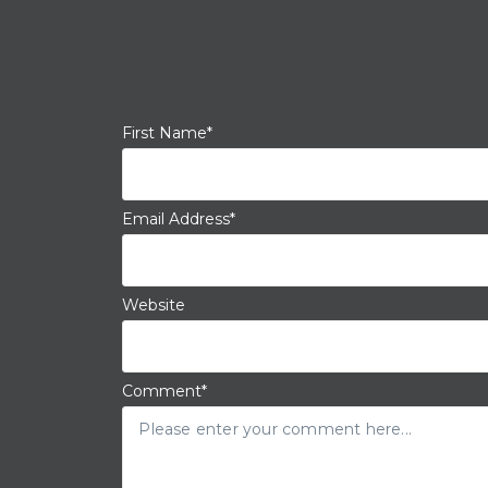
First Name
*
Email Address
*
Website
Comment
*