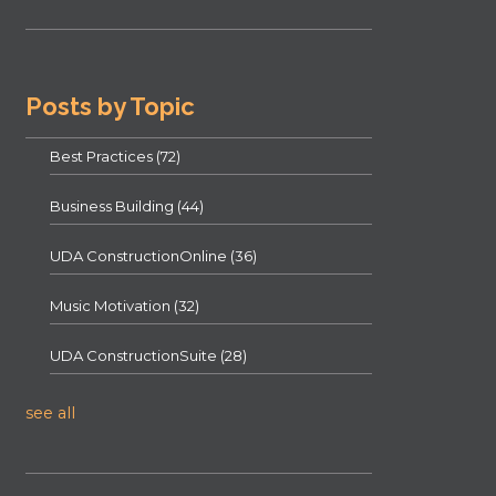
Posts by Topic
Best Practices
(72)
Business Building
(44)
UDA ConstructionOnline
(36)
Music Motivation
(32)
UDA ConstructionSuite
(28)
see all