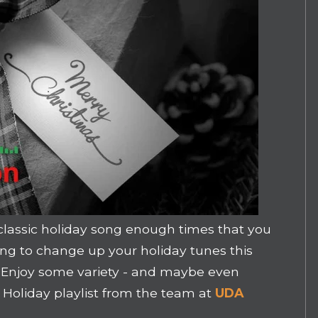
classic holiday song enough times that you
king to change up your holiday tunes this
u! Enjoy some variety - and maybe even
 Holiday playlist from the team at
UDA