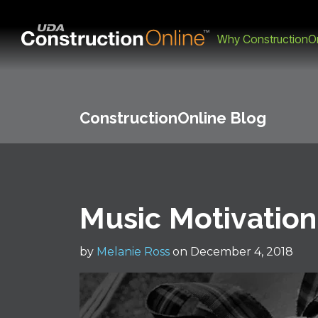
Why ConstructionOn
ConstructionOnline Blog
Music Motivation
by
Melanie Ross
on December 4, 2018