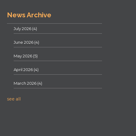
News Archive
July 2026
(4)
June 2026
(4)
May 2026
(5)
April 2026
(4)
March 2026
(4)
see all