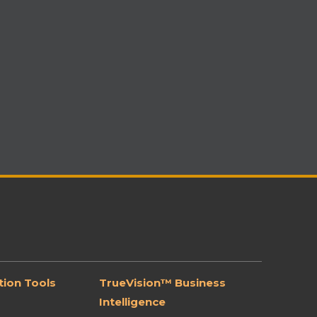
ion Tools
TrueVision™ Business
Intelligence