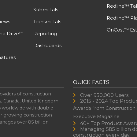
Redline™ Ta
Submittals
Redline™ Pl
iews
Transmittals
OnCost™ Est
ine Drive™
Reporting
Dashboards
atures
QUICK FACTS
oviders of construction
Over 950,000 Users
s, Canada, United Kingdom,
2015 - 2024 Top Produ
es worldwide with double
Awards from
Construction
or growing construction
Executive Magazine
nages over 85 billion
40+ Top Product Awar
Managing $85 billion do
construction every day.