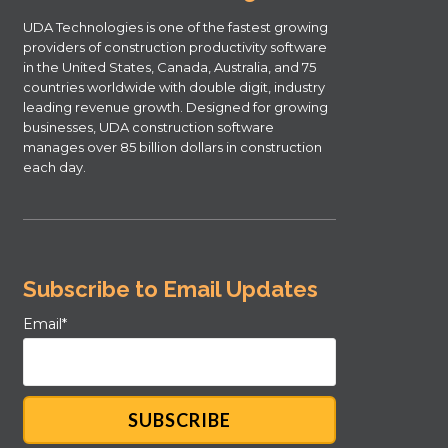
UDA Technologies is one of the fastest growing
providers of construction productivity software
in the United States, Canada, Australia, and 75
countries worldwide with double digit, industry
leading revenue growth. Designed for growing
businesses, UDA construction software
manages over 85 billion dollars in construction
each day.
Subscribe to Email Updates
Email
*