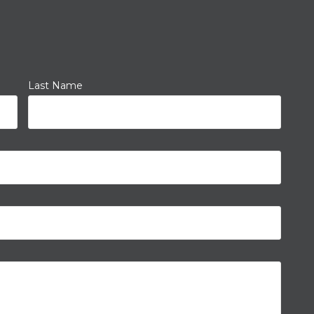
Last Name