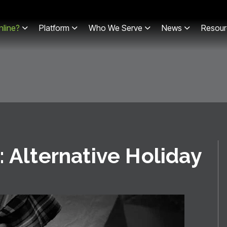
line?
Platform
Who We Serve
News
Resour
: Alternative Holiday