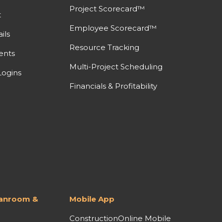
Project Scorecard™
t
Employee Scorecard™
ils
Resource Tracking
ents
Multi-Project Scheduling
ogins
Financials & Profitability
lanroom &
Mobile App
ConstructionOnline Mobile