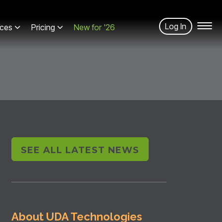
Log In
ces
Pricing
New for '26
SEE ALL LATEST NEWS
About UDA Technologies