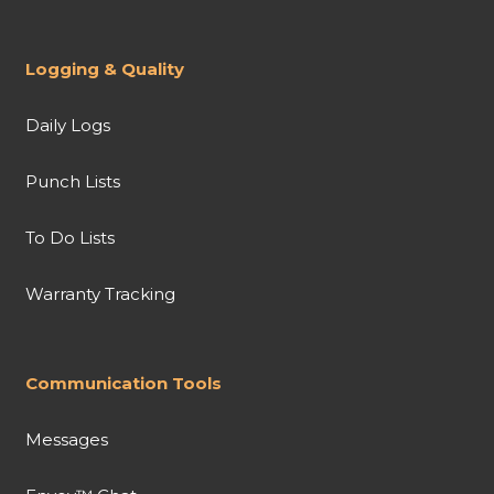
Logging & Quality
Daily Logs
Punch Lists
To Do Lists
Warranty Tracking
Communication Tools
Messages