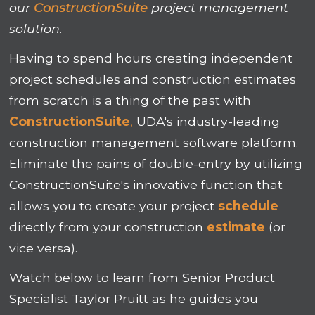
our
ConstructionSuite
project management
solution.
Having to spend hours creating independent
project schedules and construction estimates
from scratch is a thing of the past with
ConstructionSuite
,
UDA's industry-leading
construction management software platform.
Eliminate the pains of double-entry by utilizing
ConstructionSuite's innovative function that
allows you to create your project
schedule
directly from your construction
estimate
(or
vice versa).
Watch below to learn from
Senior Product
Specialist Taylor Pruitt as he guides you