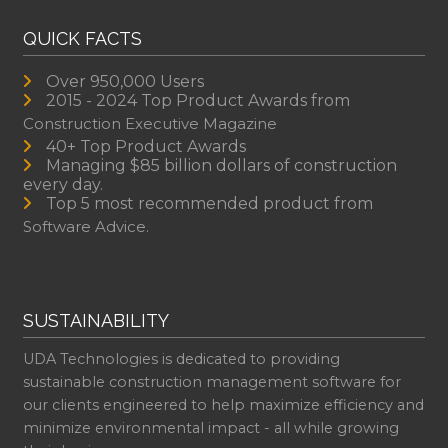
QUICK FACTS
Over 950,000 Users
2015 - 2024 Top Product Awards from
Construction Executive Magazine
40+ Top Product Awards
Managing $85 billion dollars of construction
every day.
Top 5 most recommended product from
Software Advice.
SUSTAINABILITY
UDA Technologies is dedicated to providing
sustainable construction management software for
our clients engineered to help maximize efficiency and
minimize environmental impact - all while growing