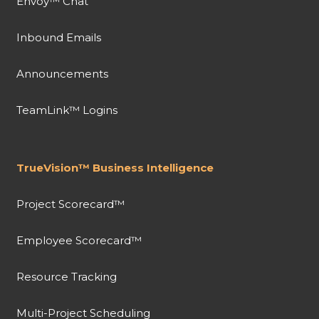
Envoy™ Chat
Inbound Emails
Announcements
TeamLink™ Logins
TrueVision™ Business Intelligence
Project Scorecard™
Employee Scorecard™
Resource Tracking
Multi-Project Scheduling