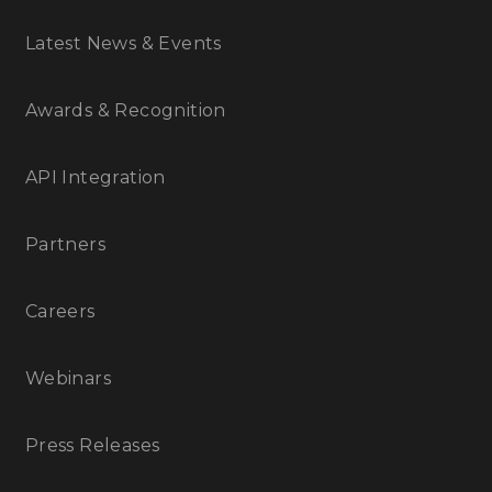
Latest News & Events
Awards & Recognition
API Integration
Partners
Careers
Webinars
Press Releases