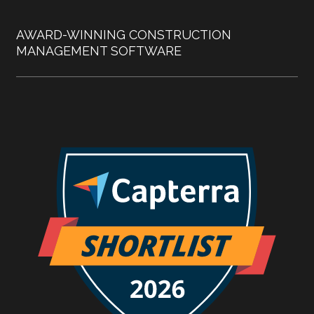
AWARD-WINNING CONSTRUCTION
MANAGEMENT SOFTWARE