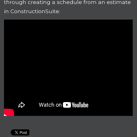
through creating a schedule from an estimate
in ConstructionSuite: