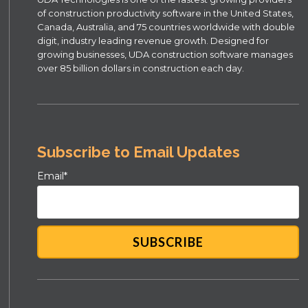
of construction productivity software in the United States,
Canada, Australia, and 75 countries worldwide with double
digit, industry leading revenue growth. Designed for
growing businesses, UDA construction software manages
over 85 billion dollars in construction each day.
Subscribe to Email Updates
Email
*