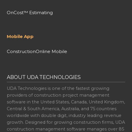
OnCost™ Estimating
Mobile App
ConstructionOnline Mobile
ABOUT UDA TECHNOLOGIES
UDA Technologies is one of the fastest growing
providers of construction project management
software in the United States, Canada, United Kingdom,
Central & South America, Australia, and 75 countries
worldwide with double digit, industry leading revenue
growth. Designed for growing construction firms, UDA
construction management software manages over 85