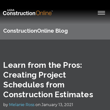
ConstructionOnline Blog
Learn from the Pros:
Creating Project
Schedules from
Construction Estimates
by
Melanie Ross
on January 13, 2021