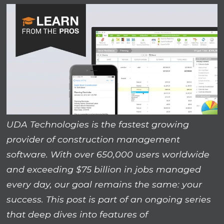
UDA Technologies is the fastest growing
provider of construction management
software. With over 650,000 users worldwide
and exceeding $75 billion in jobs managed
every day, our goal remains the same: your
success. This post is part of an ongoing series
that deep dives into features of