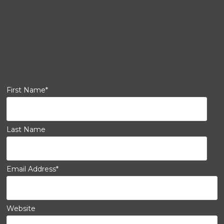
First Name
*
Last Name
Email Address
*
Website