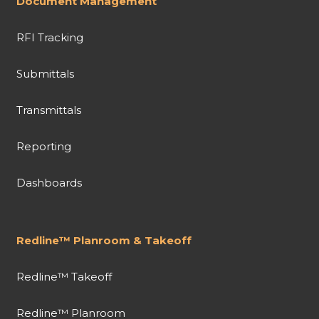
Document Management
RFI Tracking
Submittals
Transmittals
Reporting
Dashboards
Redline™ Planroom & Takeoff
Redline™ Takeoff
Redline™ Planroom