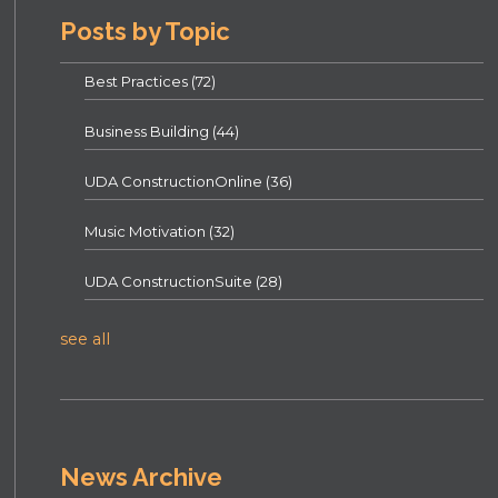
Posts by Topic
Best Practices
(72)
Business Building
(44)
UDA ConstructionOnline
(36)
Music Motivation
(32)
UDA ConstructionSuite
(28)
see all
News Archive