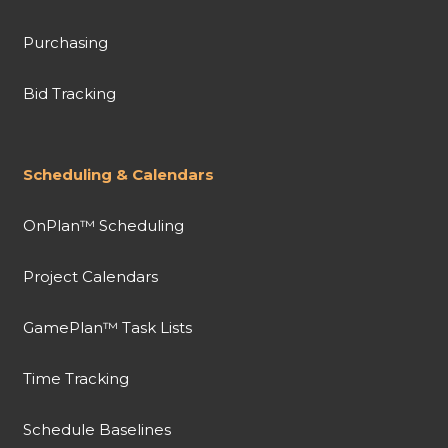
Purchasing
Bid Tracking
Scheduling & Calendars
OnPlan™ Scheduling
Project Calendars
GamePlan™ Task Lists
Time Tracking
Schedule Baselines