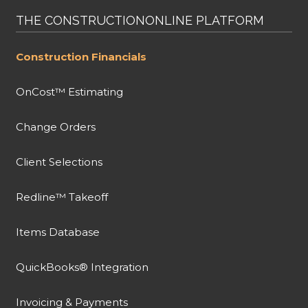
THE CONSTRUCTIONONLINE PLATFORM
Construction Financials
OnCost™ Estimating
Change Orders
Client Selections
Redline™ Takeoff
Items Database
QuickBooks® Integration
Invoicing & Payments