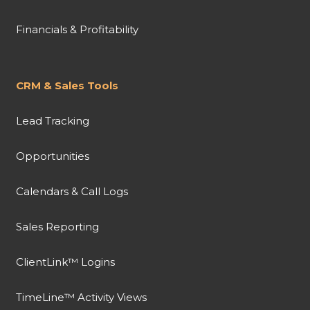
Financials & Profitability
CRM & Sales Tools
Lead Tracking
Opportunities
Calendars & Call Logs
Sales Reporting
ClientLink™ Logins
TimeLine™ Activity Views