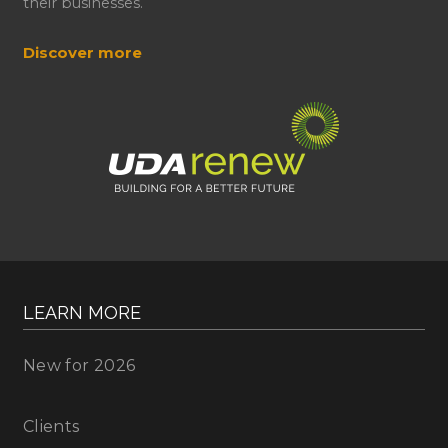
their businesses.
Discover more
LEARN MORE
New for 2026
Clients