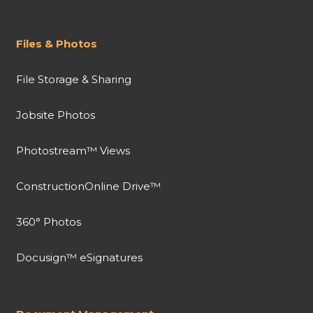
Files & Photos
File Storage & Sharing
Jobsite Photos
Photostream™ Views
ConstructionOnline Drive™
360° Photos
Docusign™ eSignatures