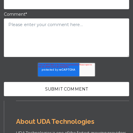
Comment
*
About UDA Technologies
UDA Technologies is one of the fastest growing providers