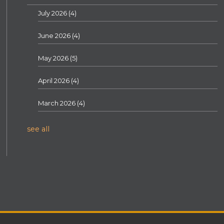
July 2026
(4)
June 2026
(4)
May 2026
(5)
April 2026
(4)
March 2026
(4)
see all