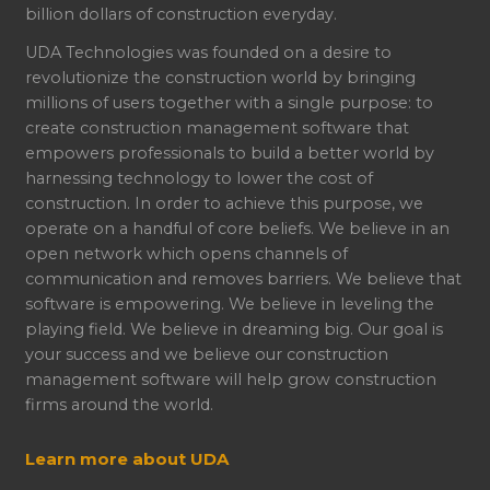
billion dollars of construction everyday.
UDA Technologies was founded on a desire to
revolutionize the construction world by bringing
millions of users together with a single purpose: to
create construction management software that
empowers professionals to build a better world by
harnessing technology to lower the cost of
construction. In order to achieve this purpose, we
operate on a handful of core beliefs. We believe in an
open network which opens channels of
communication and removes barriers. We believe that
software is empowering. We believe in leveling the
playing field. We believe in dreaming big. Our goal is
your success and we believe our construction
management software will help grow construction
firms around the world.
Learn more about UDA