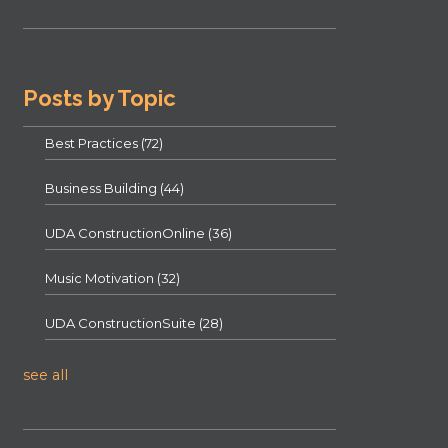
Posts by Topic
Best Practices
(72)
Business Building
(44)
UDA ConstructionOnline
(36)
Music Motivation
(32)
UDA ConstructionSuite
(28)
see all