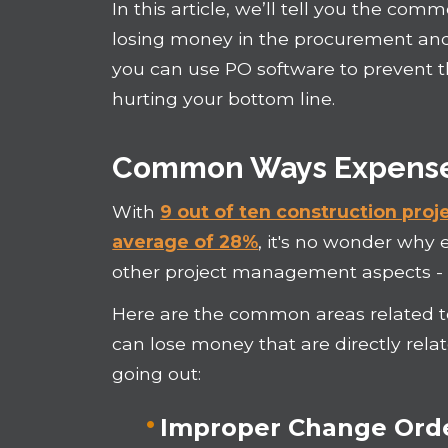
In this article, we’ll tell you the c
losing money in the procurement and
you can use PO software to prevent
hurting your bottom line.
Common Ways Expenses
With
9 out of ten construction pro
average of 28%
, it's no wonder why 
other project management aspects - is
Here are the common areas related
can lose money that are directly re
going out:
Improper Change Or