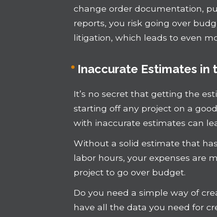
change order documentation, p
reports, you risk going over budg
litigation, which leads to even m
Inaccurate Estimates in
It’s no secret that getting the es
starting off any project on a goo
with inaccurate estimates can lead
Without a solid estimate that ha
labor hours, your expenses are m
project to go over budget.
Do you need a simple way of crea
have all the data you need for c