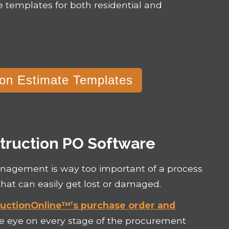
e templates for both residential and
on Estimate Templates
truction PO Software
management is way too important of a process
hat can easily get lost or damaged.
uctionOnline™’s purchase order and
se eye on every stage of the procurement