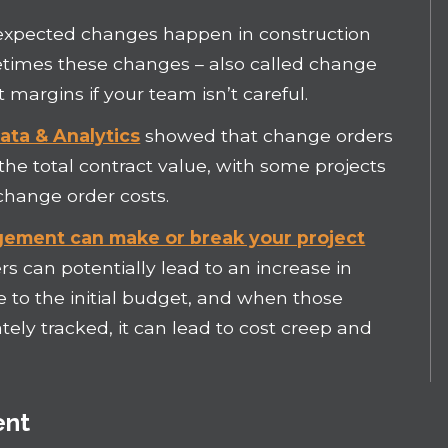
xpected changes happen in construction
metimes these changes – also called change
t margins if your team isn’t careful.
ta & Analytics
showed that change orders
the total contract value, with some projects
change order costs.
ement can make or break your project
s can potentially lead to an increase in
 to the initial budget, and when those
ely tracked, it can lead to cost creep and
ent