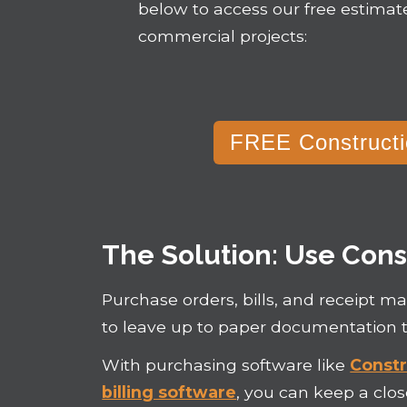
below to access our free estimat
commercial projects:
FREE Constructi
The Solution: Use Cons
Purchase orders, bills, and receipt 
to leave up to paper documentation t
With purchasing software like
Constr
billing software
, you can keep a clo