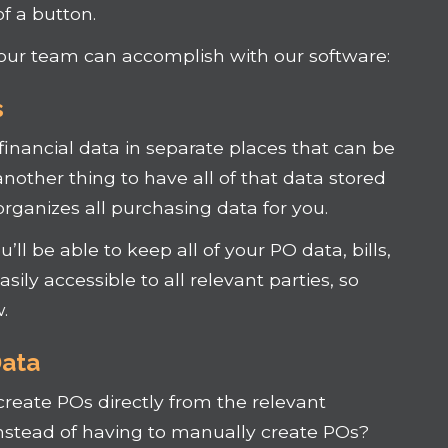
f a button.
our team can accomplish with our software:
s
 financial data in separate places that can be
 another thing to have all of that data stored
organizes all purchasing data for you.
ll be able to keep all of your PO data, bills,
sily accessible to all relevant parties, so
.
Data
create POs directly from the relevant
 instead of having to manually create POs?