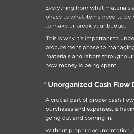
Everything from what materials a
phase to what items need to be m
to make or break your budget.
This is why it’s important to un
procurement phase to managing t
materials and labors throughout 
how money is being spent.
Unorganized Cash Flow
A crucial part of proper cash f
purchases and expenses, is hav
going out and coming in.
Without proper documentation, 