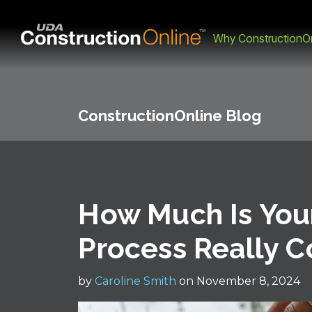
Why ConstructionOn
ConstructionOnline Blog
How Much Is You
Process Really C
by
Caroline Smith
on November 8, 2024