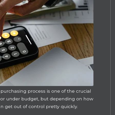
purchasing process is one of the crucial
n or under budget, but depending on how
get out of control pretty quickly.