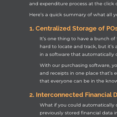
and expenditure process at the click o
Here’s a quick summary of what all y
1. Centralized Storage of PO
It’s one thing to have a bunch of
hard to locate and track, but it’s
in a software that automatically 
With our purchasing software, you’
and receipts in one place that’s ea
that everyone can be in the know
2. Interconnected Financial 
What if you could automatically 
previously stored financial data