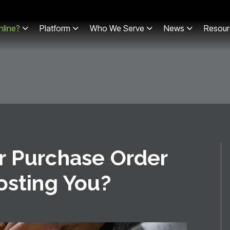
line?
Platform
Who We Serve
News
Resour
r Purchase Order
osting You?