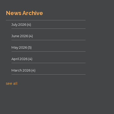
News Archive
July 2026
(4)
June 2026
(4)
May 2026
(5)
April 2026
(4)
March 2026
(4)
see all