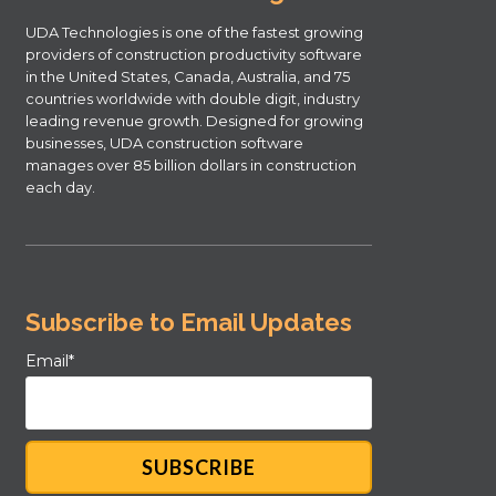
UDA Technologies is one of the fastest growing
providers of construction productivity software
in the United States, Canada, Australia, and 75
countries worldwide with double digit, industry
leading revenue growth. Designed for growing
businesses, UDA construction software
manages over 85 billion dollars in construction
each day.
Subscribe to Email Updates
Email
*