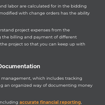
nd labor are calculated for in the bidding
odified with change orders has the ability
derstand project expenses from the
he billing and payment of different
the project so that you can keep up with
 Documentation
low management, which includes tracking
ing an organized way of documenting money
including
accurate financial reporting
,