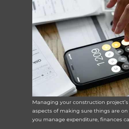
Managing your construction project’s 
aspects of making sure things are o
you manage expenditure, finances can 