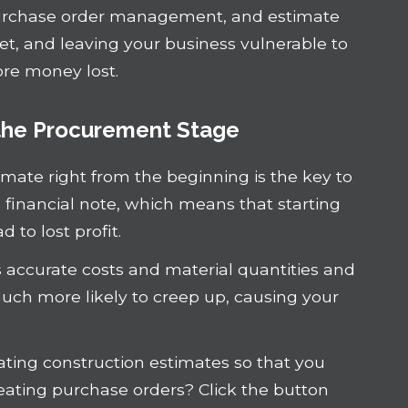
urchase order management, and estimate
et, and leaving your business vulnerable to
ore money lost.
 the Procurement Stage
timate right from the beginning is the key to
d financial note, which means that starting
 to lost profit.
s accurate costs and material quantities and
uch more likely to creep up, causing your
ting construction estimates so that you
reating purchase orders? Click the button