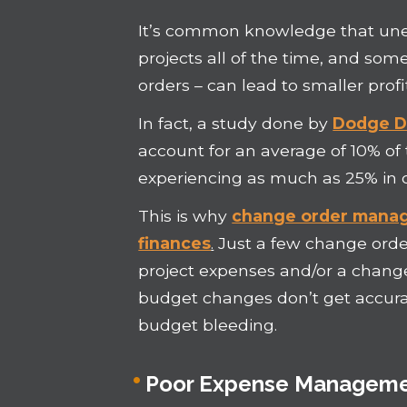
It’s common knowledge that une
projects all of the time, and so
orders – can lead to smaller profi
In fact, a study done by
Dodge Da
account for an average of 10% of 
experiencing as much as 25% in 
This is why
change order manag
finances
.
Just a few change order
project expenses and/or a change
budget changes don’t get accurat
budget bleeding.
Poor Expense Managem