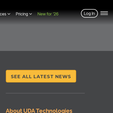
Log In
ces
Pricing
New for '26
SEE ALL LATEST NEWS
About UDA Technologies