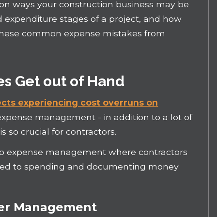
ommon ways your construction business may be
 expenditure stages of a project, and how
 these common expense mistakes from
 Get out of Hand
jects experiencing cost overruns on
expense management - in addition to a lot of
 so crucial for contractors.
 to expense management where contractors
lated to spending and documenting money
der Management