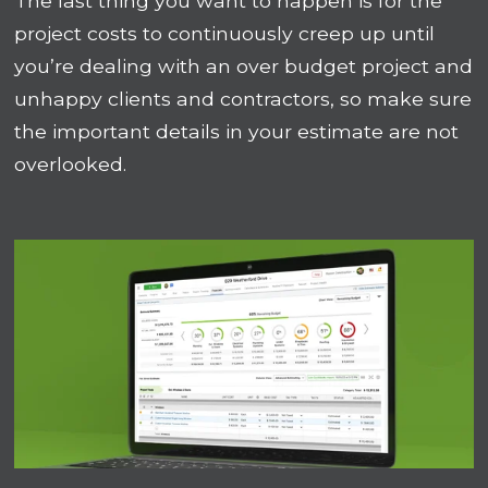
The last thing you want to happen is for the
project costs to continuously creep up until
you’re dealing with an over budget project and
unhappy clients and contractors, so make sure
the important details in your estimate are not
overlooked.