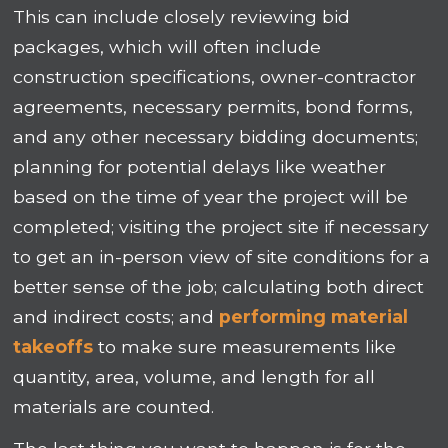
This can include closely reviewing bid
packages, which will often include
construction specifications, owner-contractor
agreements, necessary permits, bond forms,
and any other necessary bidding documents;
planning for potential delays like weather
based on the time of year the project will be
completed; visiting the project site if necessary
to get an in-person view of site conditions for a
better sense of the job; calculating both direct
and indirect costs; and
performing material
takeoffs
to make sure measurements like
quantity, area, volume, and length for all
materials are counted.