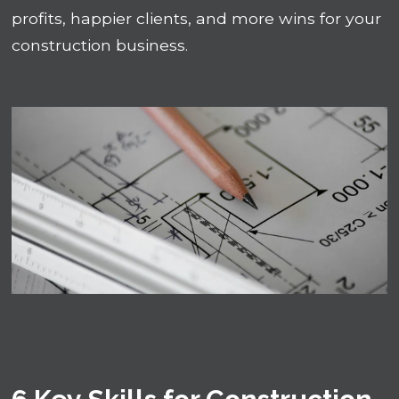
profits, happier clients, and more wins for your
construction business.