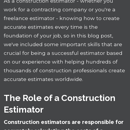
As a construction estimator - whether you
work for a contracting company or you're a
freelance estimator - knowing how to create
accurate estimates every time is the
foundation of your job, so in this blog post,
we've included some important skills that are
crucial for being a successful estimator based
on our experience with helping hundreds of
thousands of construction professionals create
accurate estimates worldwide.
The Role of a Construction
Estimator
Construction estimators are responsible for