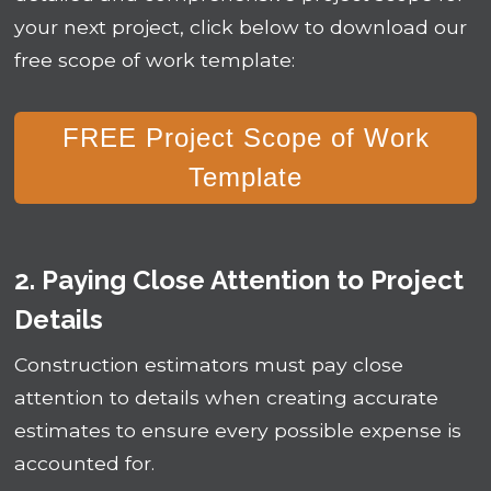
your next project, click below to download our
free scope of work template:
FREE Project Scope of Work
Template
2. Paying Close Attention to Project
Details
Construction estimators must pay close
attention to details when creating accurate
estimates to ensure every possible expense is
accounted for.