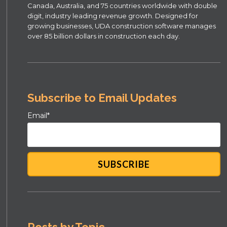
Canada, Australia, and 75 countries worldwide with double
digit, industry leading revenue growth. Designed for
growing businesses, UDA construction software manages
over 85 billion dollars in construction each day.
Subscribe to Email Updates
Email
*