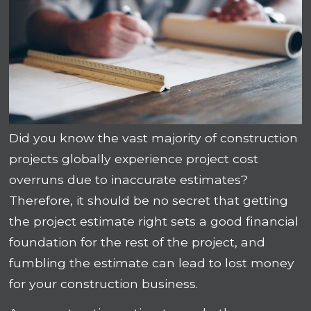
Did you know the vast majority of construction
projects globally experience project cost
overruns due to inaccurate estimates?
Therefore, it should be no secret that getting
the project estimate right sets a good financial
foundation for the rest of the project, and
fumbling the estimate can lead to lost money
for your construction business.