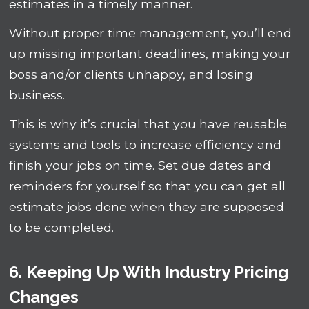
estimates in a timely manner.
Without proper time management, you’ll end
up missing important deadlines, making your
boss and/or clients unhappy, and losing
business.
This is why it’s crucial that you have reusable
systems and tools to increase efficiency and
finish your jobs on time. Set due dates and
reminders for yourself so that you can get all
estimate jobs done when they are supposed
to be completed.
6. Keeping Up With Industry Pricing
Changes