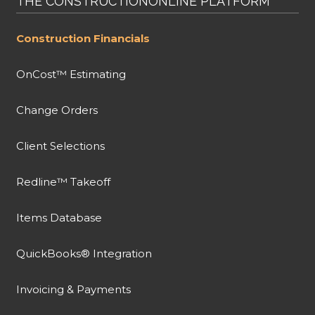
THE CONSTRUCTIONONLINE PLATFORM
Construction Financials
OnCost™ Estimating
Change Orders
Client Selections
Redline™ Takeoff
Items Database
QuickBooks® Integration
Invoicing & Payments