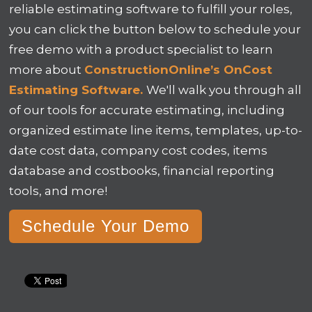
reliable estimating software to fulfill your roles,
you can click the button below to schedule your
free demo with a product specialist to learn
more about
ConstructionOnline’s OnCost
Estimating Software.
We'll walk you through all
of our tools for
accurate estimating, including
organized estimate line items, templates, up-to-
date cost data, company cost codes, items
database and costbooks, financial reporting
tools, and more!
Schedule Your Demo