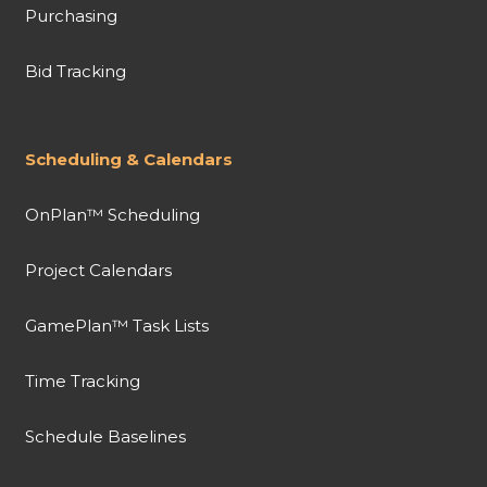
Purchasing
Bid Tracking
Scheduling & Calendars
OnPlan™ Scheduling
Project Calendars
GamePlan™ Task Lists
Time Tracking
Schedule Baselines