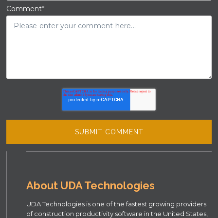
Comment
*
About UDA Technologies
UDA Technologies is one of the fastest growing providers
of construction productivity software in the United States,