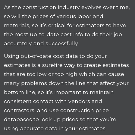
As the construction industry evolves over time,
so will the prices of various labor and
materials, so it’s critical for estimators to have
the most up-to-date cost info to do their job
accurately and successfully.
Using out-of-date cost data to do your
estimates is a surefire way to create estimates
that are too low or too high which can cause
many problems down the line that affect your
bottom line, so it’s important to maintain
consistent contact with vendors and
contractors, and use construction price
databases to look up prices so that you’re
using accurate data in your estimates.