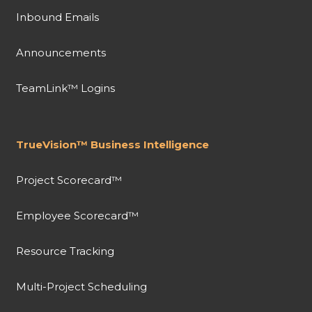
Inbound Emails
Announcements
TeamLink™ Logins
TrueVision™ Business Intelligence
Project Scorecard™
Employee Scorecard™
Resource Tracking
Multi-Project Scheduling