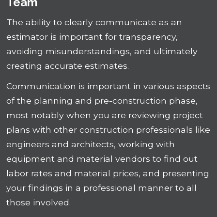
Team
The ability to clearly communicate as an
estimator is important for transparency,
avoiding misunderstandings, and ultimately
creating accurate estimates.
Communication is important in various aspects
of the planning and pre-construction phase,
most notably when you are reviewing project
plans with other construction professionals like
engineers and architects, working with
equipment and material vendors to find out
labor rates and material prices, and presenting
your findings in a professional manner to all
those involved.