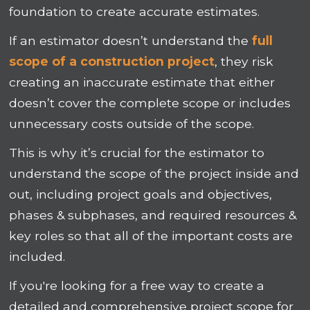
foundation to create accurate estimates.
If an estimator doesn’t understand the
full
scope of a construction project
, they risk
creating an inaccurate estimate that either
doesn’t cover the complete scope or includes
unnecessary costs outside of the scope.
This is why it’s crucial for the estimator to
understand the scope of the project inside and
out, including project goals and objectives,
phases & subphases, and required resources &
key roles so that all of the important costs are
included.
If you're looking for a free way to create a
detailed and comprehensive project scope for