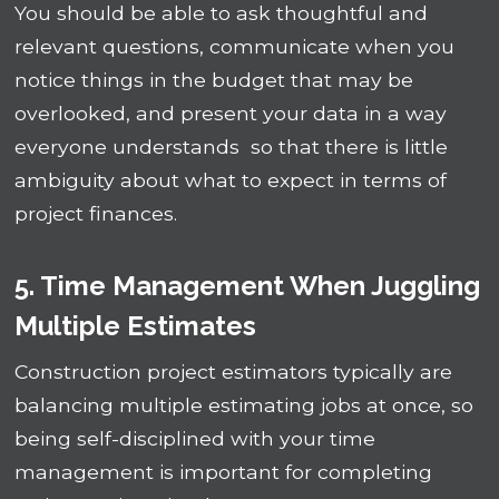
You should be able to ask thoughtful and
relevant questions, communicate when you
notice things in the budget that may be
overlooked, and present your data in a way
everyone understands so that there is little
ambiguity about what to expect in terms of
project finances.
5. Time Management When Juggling
Multiple Estimates
Construction project estimators typically are
balancing multiple estimating jobs at once, so
being self-disciplined with your time
management is important for completing