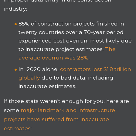
industry:
85% of construction projects finished in
twenty countries over a 70-year period
experienced cost overrun, most likely due
to inaccurate project estimates.
The
average overrun was 28%
.
In 2020 alone,
contractors lost $1.8 trillion
globally
due to bad data, including
inaccurate estimates.
If those stats weren't enough for you, here are
some
major landmark and infrastructure
projects have suffered from inaccurate
estimates
: