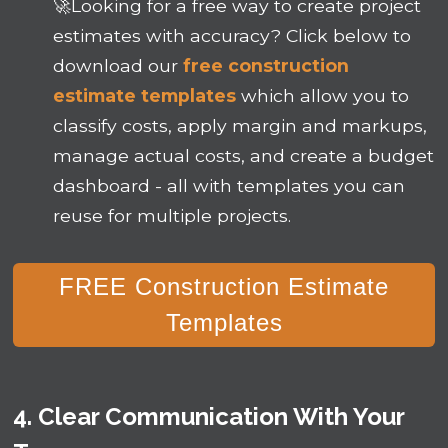
🚀
Looking for a free way to create project
estimates with accuracy? Click below to
download our
free construction
estimate templates
which allow you to
classify costs, apply margin and markups,
manage actual costs, and create a budget
dashboard - all with templates you can
reuse for multiple projects.
FREE Construction Estimate
Templates
4. Clear Communication With Your