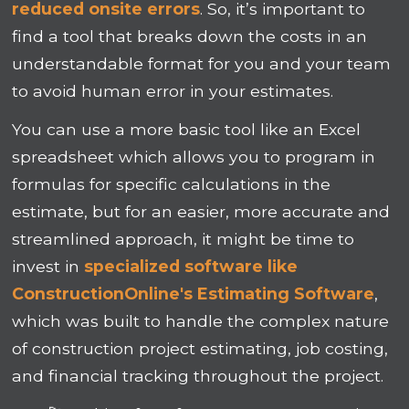
reduced onsite errors
. So, it’s important to
find a tool that breaks down the costs in an
understandable format for you and your team
to avoid human error in your estimates.
You can use a more basic tool like an Excel
spreadsheet which allows you to program in
formulas for specific calculations in the
estimate, but for an easier, more accurate and
streamlined approach, it might be time to
invest in
specialized software like
ConstructionOnline's Estimating Software
,
which was built to handle the complex nature
of construction project estimating, job costing,
and financial tracking throughout the project.