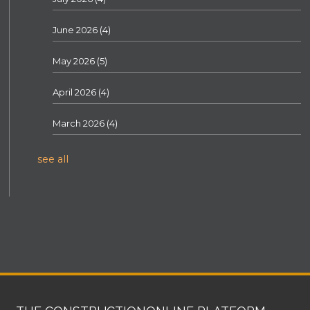
June 2026
(4)
May 2026
(5)
April 2026
(4)
March 2026
(4)
see all