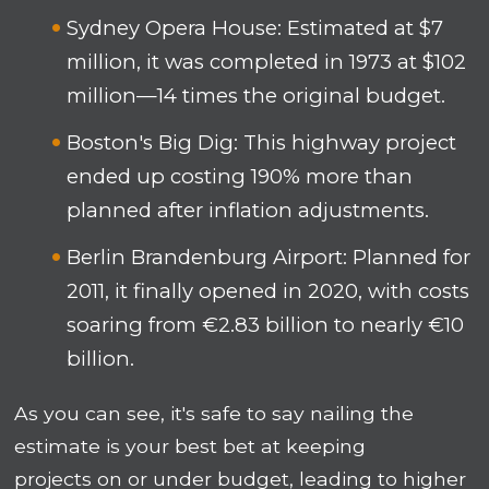
Sydney Opera House: Estimated at $7
million, it was completed in 1973 at $102
million—14 times the original budget.
Boston's Big Dig: This highway project
ended up costing 190% more than
planned after inflation adjustments.
Berlin Brandenburg Airport: Planned for
2011, it finally opened in 2020, with costs
soaring from €2.83 billion to nearly €10
billion.
As you can see, it's safe to say nailing the
estimate is your best bet at keeping
projects on or under budget, leading to higher