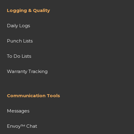
Logging & Quality
Daily Logs
Punch Lists
To Do Lists
Warranty Tracking
Communication Tools
Messages
Envoy™ Chat