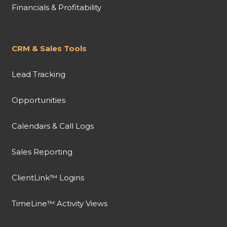
Financials & Profitability
CRM & Sales Tools
Lead Tracking
Opportunities
Calendars & Call Logs
Sales Reporting
ClientLink™ Logins
TimeLine™ Activity Views