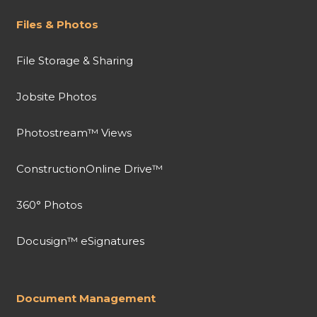
Files & Photos
File Storage & Sharing
Jobsite Photos
Photostream™ Views
ConstructionOnline Drive™
360° Photos
Docusign™ eSignatures
Document Management