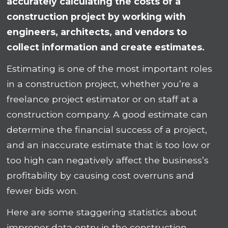
accurately calculating the costs of a
construction project by working with
engineers, architects, and vendors to
collect information and create estimates.
Estimating is one of the most important roles
in a construction project, whether you’re a
freelance project estimator or on staff at a
construction company. A good estimate can
determine the financial success of a project,
and an inaccurate estimate that is too low or
too high can negatively affect the business’s
profitability by causing cost overruns and
fewer bids won.
Here are some staggering statistics about
improper data entry in the construction