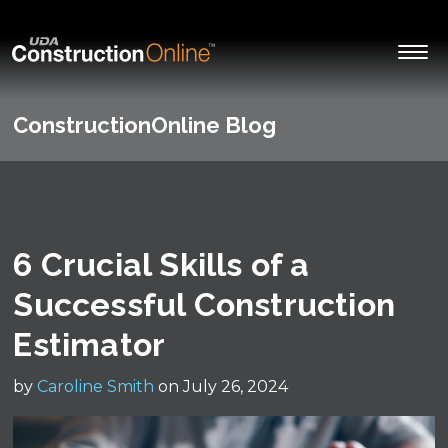
ConstructionOnline Blog
6 Crucial Skills of a
Successful Construction
Estimator
by
Caroline Smith
on July 26, 2024