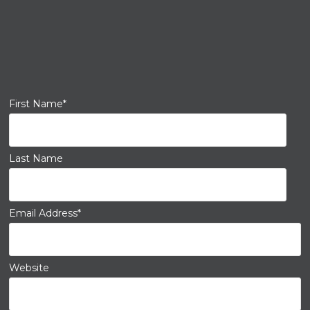
First Name
*
Last Name
Email Address
*
Website