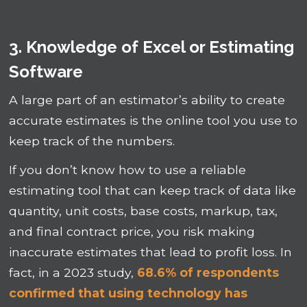
3. Knowledge of Excel or Estimating
Software
A large part of an estimator’s ability to create
accurate estimates is the online tool you use to
keep track of the numbers.
If you don’t know how to use a reliable
estimating tool that can keep track of data like
quantity, unit costs, base costs, markup, tax,
and final contract price, you risk making
inaccurate estimates that lead to profit loss. In
fact, in a 2023 study,
68.6% of respondents
confirmed that using technology has