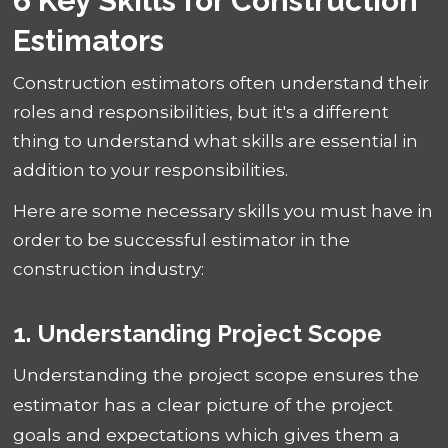
6 Key Skills for Construction
Estimators
Construction estimators often understand their
roles and responsibilities, but it's a different
thing to understand what skills are essential in
addition to your responsibilities.
Here are some necessary skills you must have in
order to be successful estimator in the
construction industry:
1. Understanding Project Scope
Understanding the project scope ensures the
estimator has a clear picture of the project
goals and expectations which gives them a