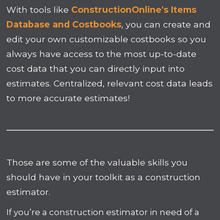
With tools like
ConstructionOnline's Items
Database and Costbooks
, you can create and
edit your own customizable costbooks so you
always have access to the most up-to-date
cost data that you can directly input into
estimates. Centralized, relevant cost data leads
to more accurate estimates!
Those are some of the valuable skills you
should have in your toolkit as a construction
estimator.
If you’re a construction estimator in need of a