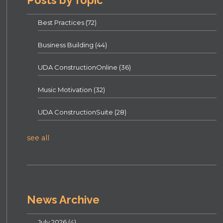
Posts by Topic
Best Practices
(72)
Business Building
(44)
UDA ConstructionOnline
(36)
Music Motivation
(32)
UDA ConstructionSuite
(28)
see all
News Archive
July 2026
(4)